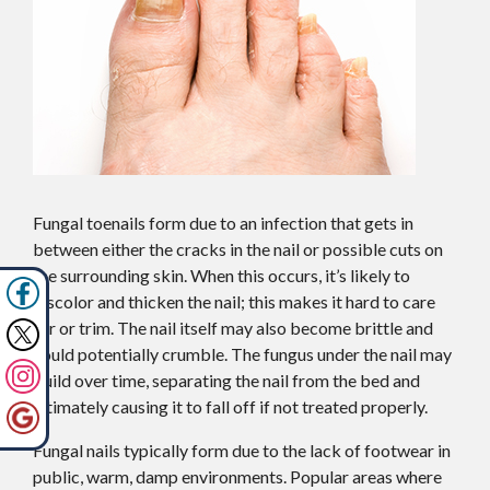
Fungal toenails form due to an infection that gets in
between either the cracks in the nail or possible cuts on
the surrounding skin. When this occurs, it’s likely to
discolor and thicken the nail; this makes it hard to care
for or trim. The nail itself may also become brittle and
could potentially crumble. The fungus under the nail may
build over time, separating the nail from the bed and
ultimately causing it to fall off if not treated properly.
Fungal nails typically form due to the lack of footwear in
public, warm, damp environments. Popular areas where