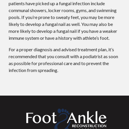
patients have picked up a fungal infection include
communal showers, locker rooms, gyms, and swimming
pools. If you’re prone to sweaty feet, you may be more
likely to develop a fungal nail as well. You may also be
more likely to develop a fungal nail if you have a weaker
immune system or have a history with athlete’s foot.
For a proper diagnosis and advised treatment plan, it’s
recommended that you consult with a podiatrist as soon
as possible for professional care and to prevent the
infection from spreading.