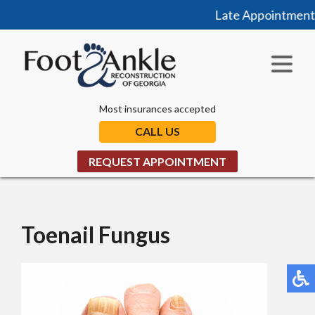
Late Appointments 
Most insurances accepted
CALL US
REQUEST APPOINTMENT
Toenail Fungus