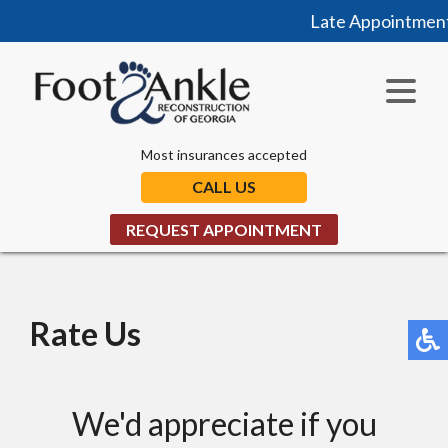
Late Appointments
Most insurances accepted
CALL US
REQUEST APPOINTMENT
Rate Us
We'd appreciate if you