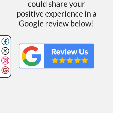
could share your
positive experience in a
Google review below!