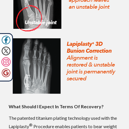
What Should I Expect In Terms Of Recovery?
The patented titanium plating technology used with the
®
Lapiplasty
Procedure enables patients to bear weight