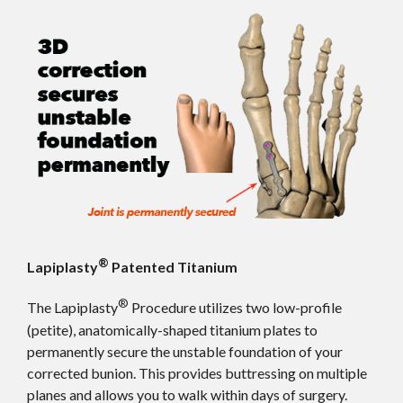
®
Lapiplasty
Patented Titanium
®
The Lapiplasty
Procedure utilizes two low-profile
(petite), anatomically-shaped titanium plates to
permanently secure the unstable foundation of your
corrected bunion. This provides buttressing on multiple
planes and allows you to walk within days of surgery.