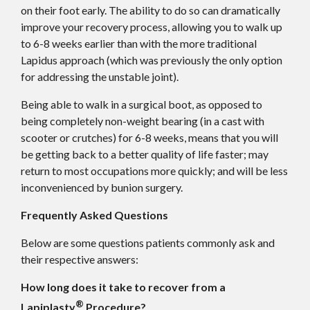
on their foot early. The ability to do so can dramatically
improve your recovery process, allowing you to walk up
to 6-8 weeks earlier than with the more traditional
Lapidus approach (which was previously the only option
for addressing the unstable joint).
Being able to walk in a surgical boot, as opposed to
being completely non-weight bearing (in a cast with
scooter or crutches) for 6-8 weeks, means that you will
be getting back to a better quality of life faster; may
return to most occupations more quickly; and will be less
inconvenienced by bunion surgery.
Frequently Asked Questions
Below are some questions patients commonly ask and
their respective answers:
How long does it take to recover from a
®
Lapiplasty
Procedure?