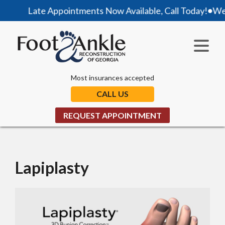
Late Appointments Now Available, Call Today!
•
We are
Most insurances accepted
CALL US
REQUEST APPOINTMENT
Lapiplasty