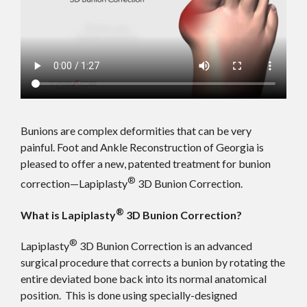
Bunions are complex deformities that can be very
painful. Foot and Ankle Reconstruction of Georgia is
pleased to offer a new, patented treatment for bunion
®
correction—Lapiplasty
3D Bunion Correction.
®
What is Lapiplasty
3D Bunion Correction?
®
Lapiplasty
3D Bunion Correction is an advanced
surgical procedure that corrects a bunion by rotating the
entire deviated bone back into its normal anatomical
position. This is done using specially-designed