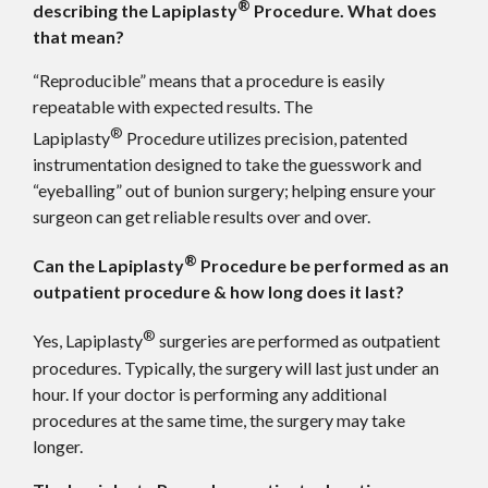
®
describing the Lapiplasty
Procedure. What does
that mean?
“Reproducible” means that a procedure is easily
repeatable with expected results. The
®
Lapiplasty
Procedure utilizes precision, patented
instrumentation designed to take the guesswork and
“eyeballing” out of bunion surgery; helping ensure your
surgeon can get reliable results over and over.
®
Can the Lapiplasty
Procedure be performed as an
outpatient procedure & how long does it last?
®
Yes, Lapiplasty
surgeries are performed as outpatient
procedures. Typically, the surgery will last just under an
hour. If your doctor is performing any additional
procedures at the same time, the surgery may take
longer.