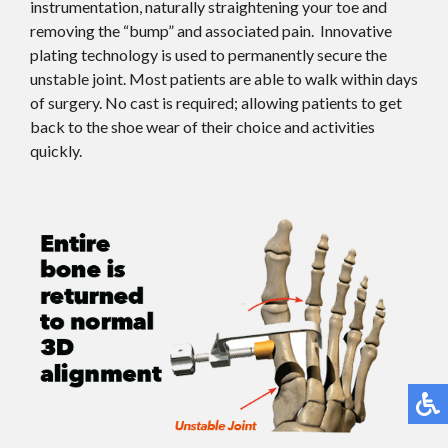
instrumentation, naturally straightening your toe and
removing the “bump” and associated pain. Innovative
plating technology is used to permanently secure the
unstable joint. Most patients are able to walk within days
of surgery. No cast is required; allowing patients to get
back to the shoe wear of their choice and activities
quickly.