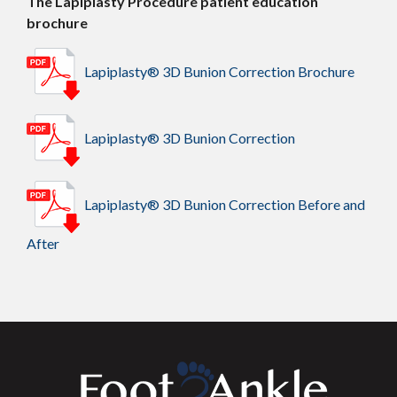
The Lapiplasty Procedure patient education
brochure
Lapiplasty® 3D Bunion Correction Brochure
Lapiplasty® 3D Bunion Correction
Lapiplasty® 3D Bunion Correction Before and
After