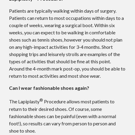
Patients are typically walking within days of surgery.
Patients can return to most occupations within days to a
couple of weeks, wearing a surgical boot. Within six
weeks, you can expect to be walking in comfortable
shoes such as tennis shoes, however you should not plan
on any high-impact activities for 3-4 months. Short
shopping trips and leisurely strolls are examples of the
types of activities that should be fine at this point.
Around the 4-month mark post-op, you should be able to
return to most activities and most shoe wear.
Can I wear fashionable shoes again?
®
The Lapiplasty
Procedure allows most patients to
return to their desired shoes. Of course, some
fashionable shoes can be painful (even with a normal
foot!), so results can vary from person to person and
shoe to shoe.