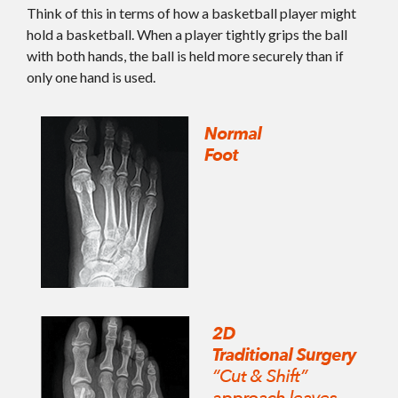
Think of this in terms of how a basketball player might
hold a basketball. When a player tightly grips the ball
with both hands, the ball is held more securely than if
only one hand is used.