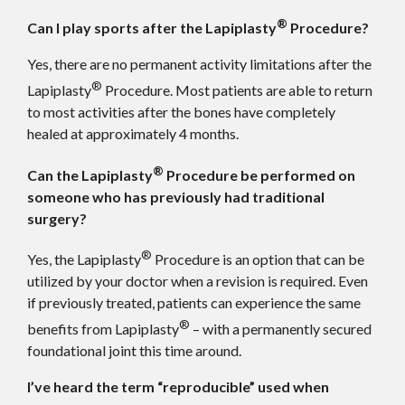
®
Can I play sports after the Lapiplasty
Procedure?
Yes, there are no permanent activity limitations after the
®
Lapiplasty
Procedure. Most patients are able to return
to most activities after the bones have completely
healed at approximately 4 months.
®
Can the Lapiplasty
Procedure be performed on
someone who has previously had traditional
surgery?
®
Yes, the Lapiplasty
Procedure is an option that can be
utilized by your doctor when a revision is required. Even
if previously treated, patients can experience the same
®
benefits from Lapiplasty
– with a permanently secured
foundational joint this time around.
I’ve heard the term “reproducible” used when