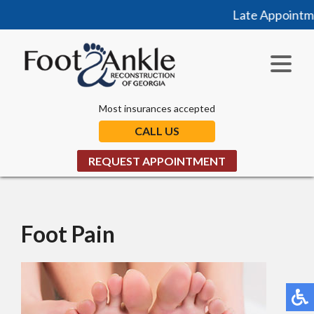
Late Appointmen
Most insurances accepted
CALL US
REQUEST APPOINTMENT
Foot Pain