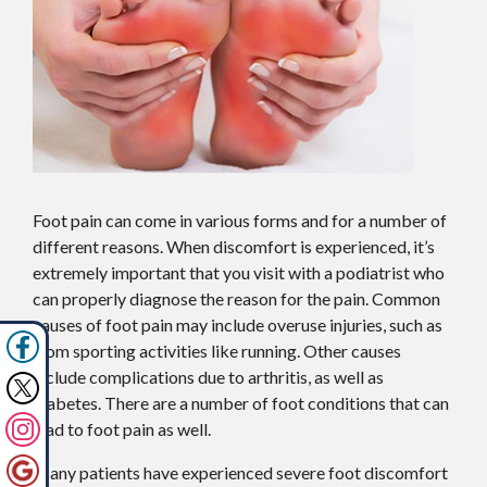
Foot pain can come in various forms and for a number of
different reasons. When discomfort is experienced, it’s
extremely important that you visit with a podiatrist who
can properly diagnose the reason for the pain. Common
causes of foot pain may include overuse injuries, such as
from sporting activities like running. Other causes
include complications due to arthritis, as well as
diabetes. There are a number of foot conditions that can
lead to foot pain as well.
Many patients have experienced severe foot discomfort