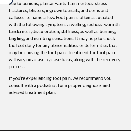
due to bunions, plantar warts, hammertoes, stress
fractures, blisters, ingrown toenails, and corns and
calluses, to name a few. Foot pain is often associated
with the following symptoms: swelling, redness, warmth,
tenderness, discoloration, stiffness, as well as burning,
tingling, and numbing sensations. It may help to check
the feet daily for any abnormalities or deformities that
may be causing the foot pain. Treatment for foot pain
will vary on a case by case basis, along with the recovery
process.
If you’re experiencing foot pain, we recommend you
consult with a podiatrist for a proper diagnosis and
advised treatment plan.