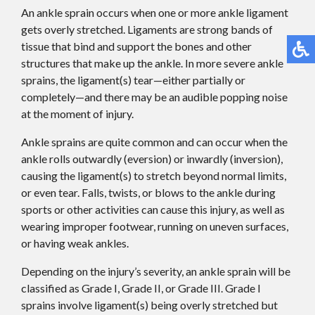
An ankle sprain occurs when one or more ankle ligament
gets overly stretched. Ligaments are strong bands of
tissue that bind and support the bones and other
structures that make up the ankle. In more severe ankle
sprains, the ligament(s) tear—either partially or
completely—and there may be an audible popping noise
at the moment of injury.
Ankle sprains are quite common and can occur when the
ankle rolls outwardly (eversion) or inwardly (inversion),
causing the ligament(s) to stretch beyond normal limits,
or even tear. Falls, twists, or blows to the ankle during
sports or other activities can cause this injury, as well as
wearing improper footwear, running on uneven surfaces,
or having weak ankles.
Depending on the injury’s severity, an ankle sprain will be
classified as Grade I, Grade II, or Grade III. Grade I
sprains involve ligament(s) being overly stretched but