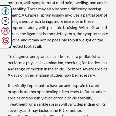
not torn, with symptoms of mild pain, swelling, and ankle
instability. There may also be some difficulty bearing
weight. A Grade II sprain usually involves a partial tear of
the ligament which brings more intensity in these
symptoms, along with possible bruising. With a Grade III
sprain, the ligament is completely torn, the symptoms are
severe, and it may not be possible to put weight on the
affected foot at all.
To diagnose and grade an ankle sprain, a podiatrist will
perform a physical examination, checking for tenderness
and range of motion in the ankle. For more severe sprains,
X-rays or other imaging studies may be necessary.
It is vitally important to have an ankle sprain treated
properly as improper healing often leads to future ankle
sprains and possibly even chronic ankle stability.
Treatment for an ankle sprain will vary, depending on its
severity, and may include the RICE method