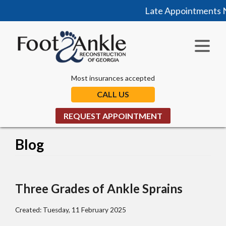
Late Appointments No
Most insurances accepted
CALL US
REQUEST APPOINTMENT
Blog
Three Grades of Ankle Sprains
Created:
Tuesday, 11 February 2025