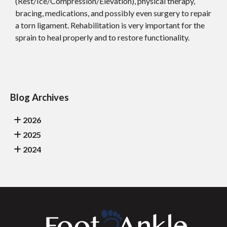
(Rest/Ice/Compression/Elevation), physical therapy,
bracing, medications, and possibly even surgery to repair
a torn ligament. Rehabilitation is very important for the
sprain to heal properly and to restore functionality.
Blog Archives
2026
2025
2024