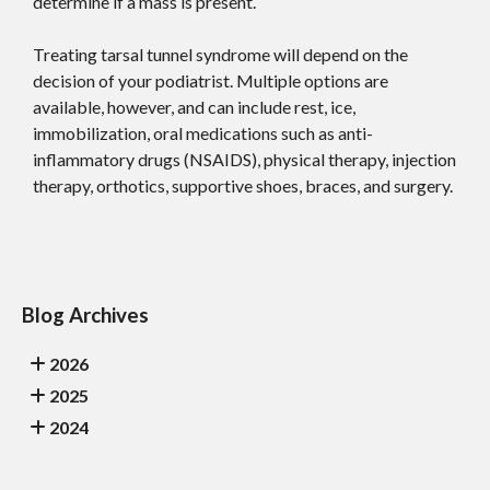
determine if a mass is present.
Treating tarsal tunnel syndrome will depend on the
decision of your podiatrist. Multiple options are
available, however, and can include rest, ice,
immobilization, oral medications such as anti-
inflammatory drugs (NSAIDS), physical therapy, injection
therapy, orthotics, supportive shoes, braces, and surgery.
Blog Archives
2026
2025
2024