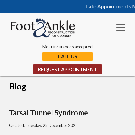
Late Appointments Now
Most insurances accepted
CALL US
REQUEST APPOINTMENT
Blog
Tarsal Tunnel Syndrome
Created:
Tuesday, 23 December 2025