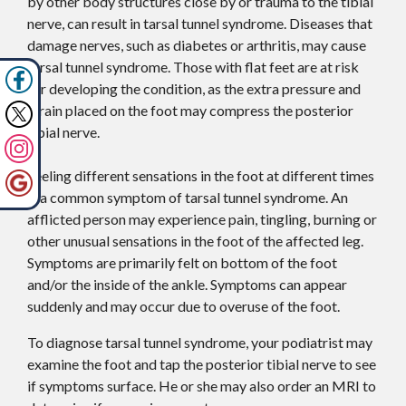
by other body structures close by or trauma to the tibial
nerve, can result in tarsal tunnel syndrome. Diseases that
damage nerves, such as diabetes or arthritis, may cause
tarsal tunnel syndrome. Those with flat feet are at risk
for developing the condition, as the extra pressure and
strain placed on the foot may compress the posterior
tibial nerve.
Feeling different sensations in the foot at different times
is a common symptom of tarsal tunnel syndrome. An
afflicted person may experience pain, tingling, burning or
other unusual sensations in the foot of the affected leg.
Symptoms are primarily felt on bottom of the foot
and/or the inside of the ankle. Symptoms can appear
suddenly and may occur due to overuse of the foot.
To diagnose tarsal tunnel syndrome, your podiatrist may
examine the foot and tap the posterior tibial nerve to see
if symptoms surface. He or she may also order an MRI to