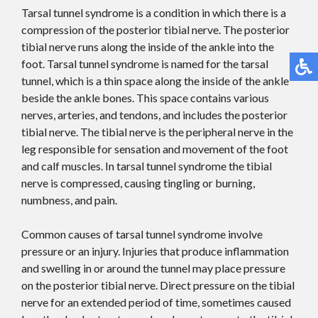
Tarsal tunnel syndrome is a condition in which there is a
compression of the posterior tibial nerve. The posterior
tibial nerve runs along the inside of the ankle into the
foot. Tarsal tunnel syndrome is named for the tarsal
tunnel, which is a thin space along the inside of the ankle
beside the ankle bones. This space contains various
nerves, arteries, and tendons, and includes the posterior
tibial nerve. The tibial nerve is the peripheral nerve in the
leg responsible for sensation and movement of the foot
and calf muscles. In tarsal tunnel syndrome the tibial
nerve is compressed, causing tingling or burning,
numbness, and pain.
Common causes of tarsal tunnel syndrome involve
pressure or an injury. Injuries that produce inflammation
and swelling in or around the tunnel may place pressure
on the posterior tibial nerve. Direct pressure on the tibial
nerve for an extended period of time, sometimes caused