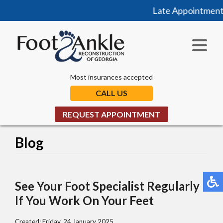
Late Appointments 
Most insurances accepted
CALL US
REQUEST APPOINTMENT
Blog
See Your Foot Specialist Regularly
If You Work On Your Feet
Created:
Friday, 24 January 2025