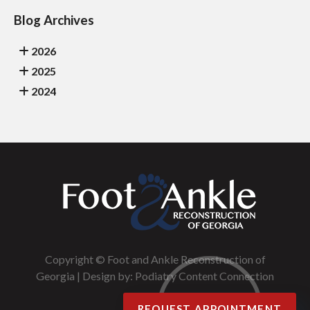
Blog Archives
2026
2025
2024
Copyright © Foot and Ankle Reconstruction of
Georgia | Design by:
Podiatry Content Connection
REQUEST APPOINTMENT