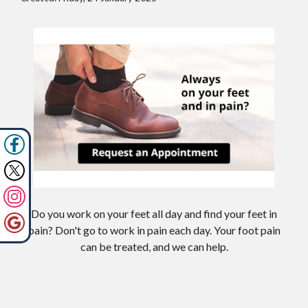
Do you work on your feet all day and find your feet in
pain? Don't go to work in pain each day. Your foot pain
can be treated, and we can help.