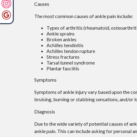
Causes
The most common causes of ankle pain include:
Types of arthritis (rheumatoid, osteoarthrit
Ankle sprains
Broken ankles
Achilles tendinitis
Achilles tendon rupture
Stress fractures
Tarsal tunnel syndrome
Plantar fasciitis
Symptoms
Symptoms of ankle injury vary based upon the cond
bruising, burning or stabbing sensations, and/or l
Diagnosis
Due to the wide variety of potential causes of ank
ankle pain. This can include asking for personal a