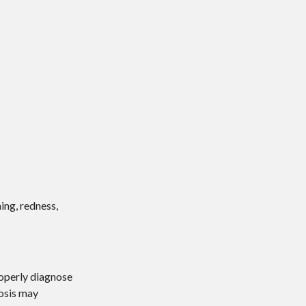
ing, redness,
roperly diagnose
nosis may