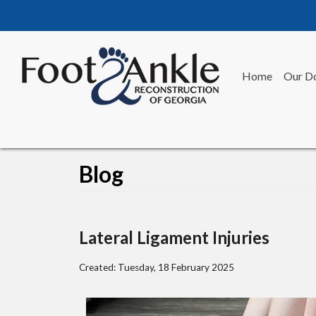
Home
Our D
Blog
Lateral Ligament Injuries
Created:
Tuesday, 18 February 2025