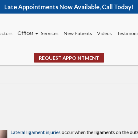
Late Appointments Now Available, Call Today!
Offices
octors
Services
New Patients
Videos
Testimoni
Woodstock Office
Jasper Office
REQUEST APPOINTMENT
Marietta Office
Lateral ligament injuries
occur when the ligaments on the outs