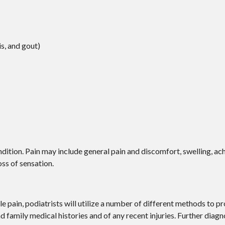
is, and gout)
ition. Pain may include general pain and discomfort, swelling, ach
oss of sensation.
le pain, podiatrists will utilize a number of different methods to p
nd family medical histories and of any recent injuries. Further diag