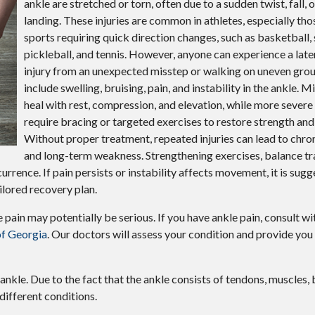
ankle are stretched or torn, often due to a sudden twist, fall
landing. These injuries are common in athletes, especially tho
sports requiring quick direction changes, such as basketball, 
pickleball, and tennis. However, anyone can experience a late
injury from an unexpected misstep or walking on uneven gr
include swelling, bruising, pain, and instability in the ankle. 
heal with rest, compression, and elevation, while more severe
require bracing or targeted exercises to restore strength and f
Without proper treatment, repeated injuries can lead to chron
and long-term weakness. Strengthening exercises, balance tra
rence. If pain persists or instability affects movement, it is sug
ilored recovery plan.
pain may potentially be serious. If you have ankle pain, consult w
of Georgia
.
Our doctors
will assess your condition and provide you 
 ankle. Due to the fact that the ankle consists of tendons, muscles,
different conditions.