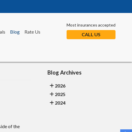
Most insurances accepted
als
Blog
Rate Us
CALL US
Blog Archives
2026
2025
2024
ide of the