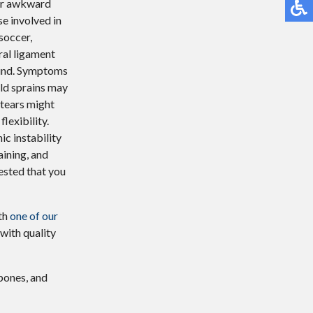
, or awkward
se involved in
soccer,
ral ligament
ound. Symptoms
Mild sprains may
 tears might
lexibility.
ic instability
ining, and
gested that you
ith
one of our
with quality
 bones, and