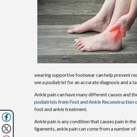
wearing supportive footwear can help prevent recur
see a podiatrist for an accurate diagnosis and a ta
Ankle pain can have many different causes and the 
podiatrists
from
Foot and Ankle Reconstruction 
foot and ankle treatment.
Ankle pain is any condition that causes pain in the
ligaments, ankle pain can come from a number of 