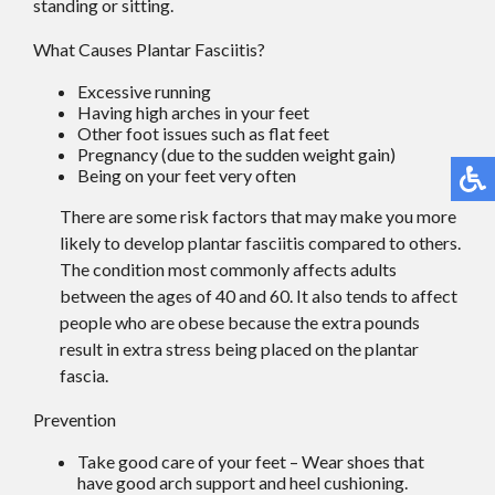
standing or sitting.
What Causes Plantar Fasciitis?
Excessive running
Having high arches in your feet
Other foot issues such as flat feet
Pregnancy (due to the sudden weight gain)
Being on your feet very often
There are some risk factors that may make you more
likely to develop plantar fasciitis compared to others.
The condition most commonly affects adults
between the ages of 40 and 60. It also tends to affect
people who are obese because the extra pounds
result in extra stress being placed on the plantar
fascia.
Prevention
Take good care of your feet – Wear shoes that
have good arch support and heel cushioning.