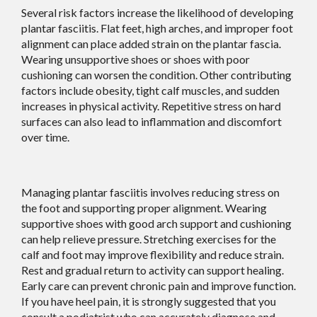
Several risk factors increase the likelihood of developing
plantar fasciitis. Flat feet, high arches, and improper foot
alignment can place added strain on the plantar fascia.
Wearing unsupportive shoes or shoes with poor
cushioning can worsen the condition. Other contributing
factors include obesity, tight calf muscles, and sudden
increases in physical activity. Repetitive stress on hard
surfaces can also lead to inflammation and discomfort
over time.
Managing plantar fasciitis involves reducing stress on
the foot and supporting proper alignment. Wearing
supportive shoes with good arch support and cushioning
can help relieve pressure. Stretching exercises for the
calf and foot may improve flexibility and reduce strain.
Rest and gradual return to activity can support healing.
Early care can prevent chronic pain and improve function.
If you have heel pain, it is strongly suggested that you
consult a podiatrist who can accurately diagnose and