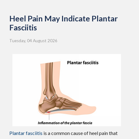
Heel Pain May Indicate Plantar
Fasciitis
Tuesday, 04 August 2026
Plantar fasciitis
is a common cause of heel pain that