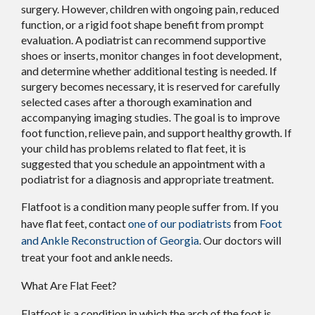
surgery. However, children with ongoing pain, reduced
function, or a rigid foot shape benefit from prompt
evaluation. A podiatrist can recommend supportive
shoes or inserts, monitor changes in foot development,
and determine whether additional testing is needed. If
surgery becomes necessary, it is reserved for carefully
selected cases after a thorough examination and
accompanying imaging studies. The goal is to improve
foot function, relieve pain, and support healthy growth. If
your child has problems related to flat feet, it is
suggested that you schedule an appointment with a
podiatrist for a diagnosis and appropriate treatment.
Flatfoot is a condition many people suffer from. If you
have flat feet, contact
one of our podiatrists
from
Foot
and Ankle Reconstruction of Georgia
.
Our doctors
will
treat your foot and ankle needs.
What Are Flat Feet?
Flatfoot is a condition in which the arch of the foot is