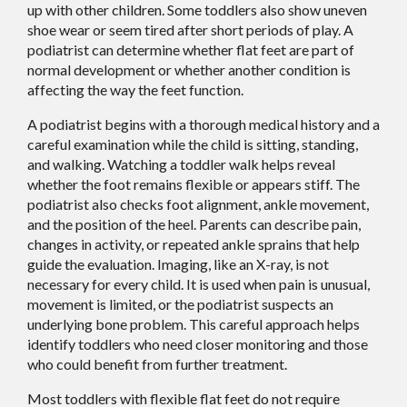
up with other children. Some toddlers also show uneven
shoe wear or seem tired after short periods of play. A
podiatrist can determine whether flat feet are part of
normal development or whether another condition is
affecting the way the feet function.
A podiatrist begins with a thorough medical history and a
careful examination while the child is sitting, standing,
and walking. Watching a toddler walk helps reveal
whether the foot remains flexible or appears stiff. The
podiatrist also checks foot alignment, ankle movement,
and the position of the heel. Parents can describe pain,
changes in activity, or repeated ankle sprains that help
guide the evaluation. Imaging, like an X-ray, is not
necessary for every child. It is used when pain is unusual,
movement is limited, or the podiatrist suspects an
underlying bone problem. This careful approach helps
identify toddlers who need closer monitoring and those
who could benefit from further treatment.
Most toddlers with flexible flat feet do not require