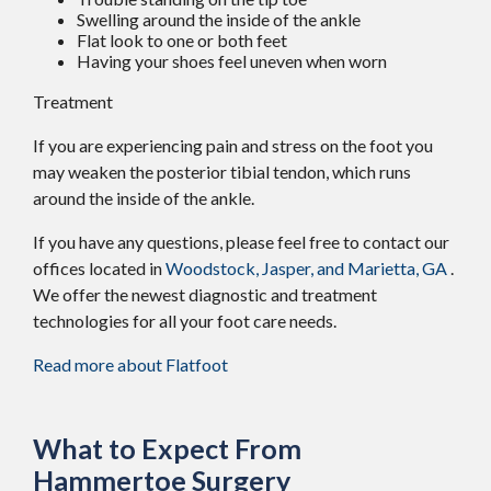
Swelling around the inside of the ankle
Flat look to one or both feet
Having your shoes feel uneven when worn
Treatment
If you are experiencing pain and stress on the foot you
may weaken the posterior tibial tendon, which runs
around the inside of the ankle.
If you have any questions, please feel free to contact
our
offices
located in
Woodstock,
Jasper,
and Marietta, GA
.
We offer the newest diagnostic and treatment
technologies for all your foot care needs.
Read more about Flatfoot
What to Expect From
Hammertoe Surgery