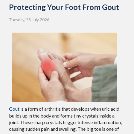
Protecting Your Foot From Gout
Tuesday, 28 July 2026
Gout
is a form of arthritis that develops when uric acid
builds up in the body and forms tiny crystals inside a
joint. These sharp crystals trigger intense inflammation,
causing sudden pain and swelling. The big toe is one of