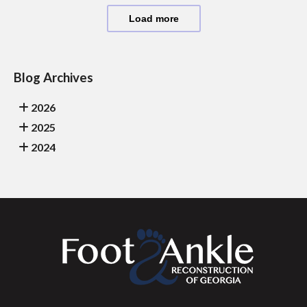
Load more
Blog Archives
2026
2025
2024