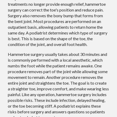
treatments no longer provide enough relief, hammertoe
surgery can correct the toe's position and reduce pain.
Surgery also removes the bony bump that forms from
the bent joint. Most procedures are performed on an
outpatient basis, allowing patients to return home the
same day. A podiatrist determines which type of surgery
is best. This is based on the shape of the toe, the
condition of the joint, and overall foot health.
Hammertoe surgery usually takes about 30 minutes and
is commonly performed with a local anesthetic, which
numbs the foot while the patient remains awake. One
procedure removes part of the joint while allowing some
movement to remain. Another procedure removes the
entire joint and straightens the toe. The goal is to create
a straighter toe, improve comfort, and make wearing less
painful. Like any operation, hammertoe surgery includes
possible risks. These include infection, delayed healing,
or the toe becoming stiff. A podiatrist explains these
risks before surgery and answers questions so patients