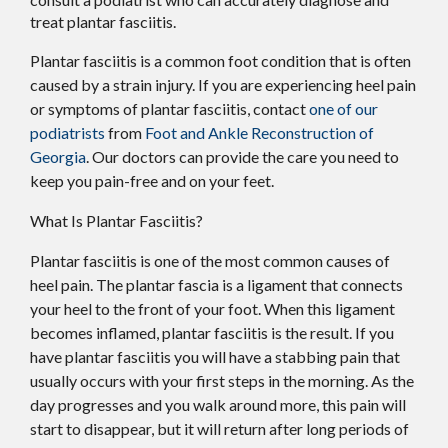
treat plantar fasciitis.
Plantar fasciitis is a common foot condition that is often
caused by a strain injury. If you are experiencing heel pain
or symptoms of plantar fasciitis, contact
one of our
podiatrists
from
Foot and Ankle Reconstruction of
Georgia
.
Our doctors
can provide the care you need to
keep you pain-free and on your feet.
What Is Plantar Fasciitis?
Plantar fasciitis is one of the most common causes of
heel pain. The plantar fascia is a ligament that connects
your heel to the front of your foot. When this ligament
becomes inflamed, plantar fasciitis is the result. If you
have plantar fasciitis you will have a stabbing pain that
usually occurs with your first steps in the morning. As the
day progresses and you walk around more, this pain will
start to disappear, but it will return after long periods of