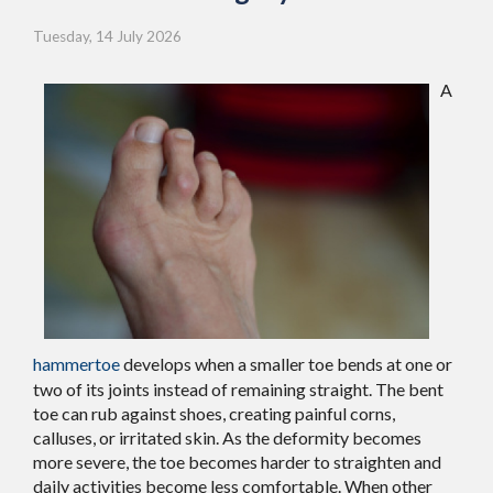
Tuesday, 14 July 2026
A
hammertoe
develops when a smaller toe bends at one or
two of its joints instead of remaining straight. The bent
toe can rub against shoes, creating painful corns,
calluses, or irritated skin. As the deformity becomes
more severe, the toe becomes harder to straighten and
daily activities become less comfortable. When other