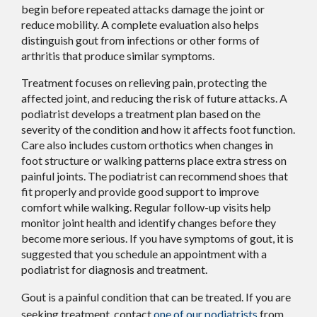
begin before repeated attacks damage the joint or
reduce mobility. A complete evaluation also helps
distinguish gout from infections or other forms of
arthritis that produce similar symptoms.
Treatment focuses on relieving pain, protecting the
affected joint, and reducing the risk of future attacks. A
podiatrist develops a treatment plan based on the
severity of the condition and how it affects foot function.
Care also includes custom orthotics when changes in
foot structure or walking patterns place extra stress on
painful joints. The podiatrist can recommend shoes that
fit properly and provide good support to improve
comfort while walking. Regular follow-up visits help
monitor joint health and identify changes before they
become more serious. If you have symptoms of gout, it is
suggested that you schedule an appointment with a
podiatrist for diagnosis and treatment.
Gout is a painful condition that can be treated. If you are
seeking treatment, contact
one of our podiatrists
from