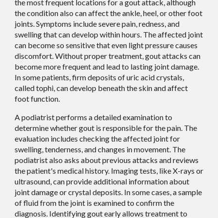
the most frequent locations for a gout attack, although
the condition also can affect the ankle, heel, or other foot
joints. Symptoms include severe pain, redness, and
swelling that can develop within hours. The affected joint
can become so sensitive that even light pressure causes
discomfort. Without proper treatment, gout attacks can
become more frequent and lead to lasting joint damage.
In some patients, firm deposits of uric acid crystals,
called tophi, can develop beneath the skin and affect
foot function.
A podiatrist performs a detailed examination to
determine whether gout is responsible for the pain. The
evaluation includes checking the affected joint for
swelling, tenderness, and changes in movement. The
podiatrist also asks about previous attacks and reviews
the patient's medical history. Imaging tests, like X-rays or
ultrasound, can provide additional information about
joint damage or crystal deposits. In some cases, a sample
of fluid from the joint is examined to confirm the
diagnosis. Identifying gout early allows treatment to