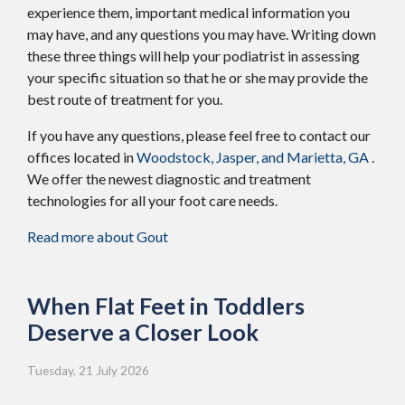
experience them, important medical information you
may have, and any questions you may have. Writing down
these three things will help your podiatrist in assessing
your specific situation so that he or she may provide the
best route of treatment for you.
If you have any questions, please feel free to contact
our
offices
located in
Woodstock,
Jasper,
and Marietta, GA
.
We offer the newest diagnostic and treatment
technologies for all your foot care needs.
Read more about Gout
When Flat Feet in Toddlers
Deserve a Closer Look
Tuesday, 21 July 2026