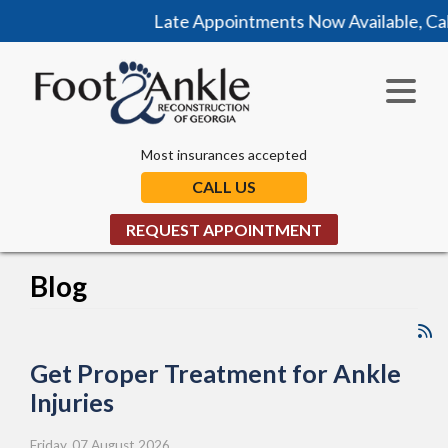
Late Appointments Now Available, Call Today!
Most insurances accepted
CALL US
REQUEST APPOINTMENT
Blog
Get Proper Treatment for Ankle
Injuries
Friday, 07 August 2026