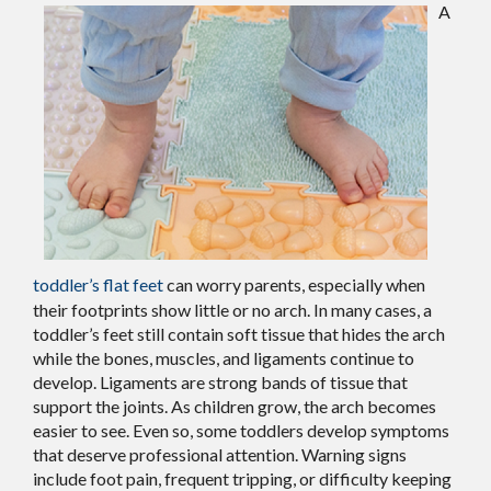
A
toddler’s flat feet
can worry parents, especially when
their footprints show little or no arch. In many cases, a
toddler’s feet still contain soft tissue that hides the arch
while the bones, muscles, and ligaments continue to
develop. Ligaments are strong bands of tissue that
support the joints. As children grow, the arch becomes
easier to see. Even so, some toddlers develop symptoms
that deserve professional attention. Warning signs
include foot pain, frequent tripping, or difficulty keeping