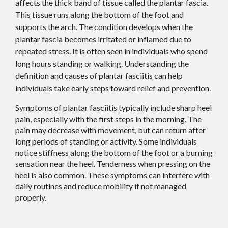
affects the thick band of tissue called the plantar fascia.
This tissue runs along the bottom of the foot and
supports the arch. The condition develops when the
plantar fascia becomes irritated or inflamed due to
repeated stress. It is often seen in individuals who spend
long hours standing or walking. Understanding the
definition and causes of plantar fasciitis can help
individuals take early steps toward relief and prevention.
Symptoms of plantar fasciitis typically include sharp heel
pain, especially with the first steps in the morning. The
pain may decrease with movement, but can return after
long periods of standing or activity. Some individuals
notice stiffness along the bottom of the foot or a burning
sensation near the heel. Tenderness when pressing on the
heel is also common. These symptoms can interfere with
daily routines and reduce mobility if not managed
properly.