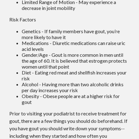
Limited Range of Motion - May experience a
decrease in joint mobility
Risk Factors
Genetics - If family members have gout, you’re
more likely to have it
Medications - Diuretic medications can raise uric
acid levels
Gender/Age - Gout is more common in men until
the age of 60. It is believed that estrogen protects
women until that point
Diet - Eating red meat and shellfish increases your
risk
Alcohol - Having more than two alcoholic drinks
per day increases your risk
Obesity - Obese people are at a higher risk for
gout
Prior to visiting your podiatrist to receive treatment for
gout, there are a few things you should do beforehand. If
you have gout you should write down your symptoms--
including when they started and how often you