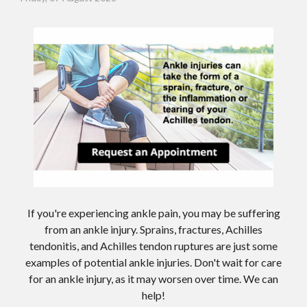
If you're experiencing ankle pain, you may be suffering
from an ankle injury. Sprains, fractures, Achilles
tendonitis, and Achilles tendon ruptures are just some
examples of potential ankle injuries. Don't wait for care
for an ankle injury, as it may worsen over time. We can
help!