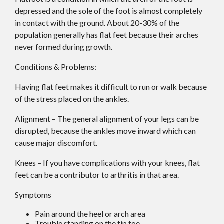
depressed and the sole of the foot is almost completely
in contact with the ground. About 20-30% of the
population generally has flat feet because their arches
never formed during growth.
Conditions & Problems:
Having flat feet makes it difficult to run or walk because
of the stress placed on the ankles.
Alignment – The general alignment of your legs can be
disrupted, because the ankles move inward which can
cause major discomfort.
Knees – If you have complications with your knees, flat
feet can be a contributor to arthritis in that area.
Symptoms
Pain around the heel or arch area
Trouble standing on the tip toe