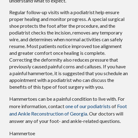
understand what to expect.
Regular follow-up visits with a podiatrist help ensure
proper healing and monitor progress. A special surgical
shoe protects the foot after the procedure, and the
podiatrist checks the incision, removes any temporary
wire, and determines when normal activities can safely
resume. Most patients notice improved toe alignment
and greater comfort once healing is complete.
Correcting the deformity also reduces pressure that
previously caused painful corns and calluses. If you have
a painful hammertoe, it is suggested that you schedule an
appointment with a podiatrist who can discuss the
benefits of this type of foot surgery with you.
Hammertoes can be a painful condition to live with. For
more information, contact
one of our podiatrists
of
Foot
and Ankle Reconstruction of Georgia
.
Our doctors
will
answer any of your foot- and ankle-related questions.
Hammertoe