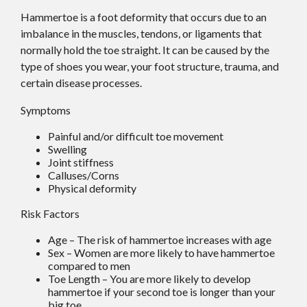
Hammertoe is a foot deformity that occurs due to an
imbalance in the muscles, tendons, or ligaments that
normally hold the toe straight. It can be caused by the
type of shoes you wear, your foot structure, trauma, and
certain disease processes.
Symptoms
Painful and/or difficult toe movement
Swelling
Joint stiffness
Calluses/Corns
Physical deformity
Risk Factors
Age – The risk of hammertoe increases with age
Sex – Women are more likely to have hammertoe
compared to men
Toe Length – You are more likely to develop
hammertoe if your second toe is longer than your
big toe