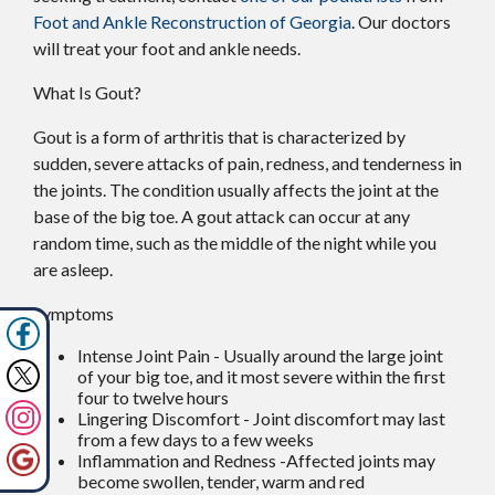
Foot and Ankle Reconstruction of Georgia
.
Our doctors
will treat your foot and ankle needs.
What Is Gout?
Gout is a form of arthritis that is characterized by
sudden, severe attacks of pain, redness, and tenderness in
the joints. The condition usually affects the joint at the
base of the big toe. A gout attack can occur at any
random time, such as the middle of the night while you
are asleep.
Symptoms
Intense Joint Pain - Usually around the large joint
of your big toe, and it most severe within the first
four to twelve hours
Lingering Discomfort - Joint discomfort may last
from a few days to a few weeks
Inflammation and Redness -Affected joints may
become swollen, tender, warm and red