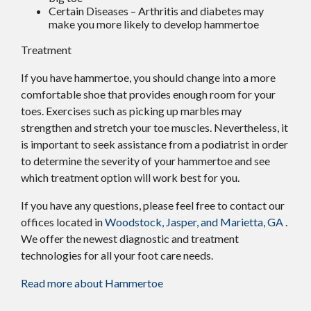
Certain Diseases – Arthritis and diabetes may
make you more likely to develop hammertoe
Treatment
If you have hammertoe, you should change into a more
comfortable shoe that provides enough room for your
toes. Exercises such as picking up marbles may
strengthen and stretch your toe muscles. Nevertheless, it
is important to seek assistance from a podiatrist in order
to determine the severity of your hammertoe and see
which treatment option will work best for you.
If you have any questions, please feel free to contact
our
offices
located in
Woodstock,
Jasper,
and Marietta, GA
.
We offer the newest diagnostic and treatment
technologies for all your foot care needs.
Read more about Hammertoe