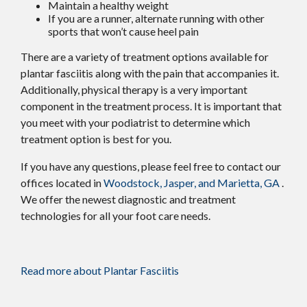
Maintain a healthy weight
If you are a runner, alternate running with other
sports that won’t cause heel pain
There are a variety of treatment options available for
plantar fasciitis along with the pain that accompanies it.
Additionally, physical therapy is a very important
component in the treatment process. It is important that
you meet with your podiatrist to determine which
treatment option is best for you.
If you have any questions, please feel free to contact
our
offices
located in
Woodstock,
Jasper,
and Marietta, GA
.
We offer the newest diagnostic and treatment
technologies for all your foot care needs.
Read more about Plantar Fasciitis