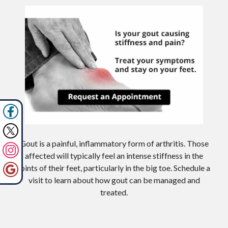
Gout is a painful, inflammatory form of arthritis. Those
affected will typically feel an intense stiffness in the
joints of their feet, particularly in the big toe. Schedule a
visit to learn about how gout can be managed and
treated.