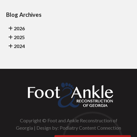
Blog Archives
2026
2025
2024
Copyright © Foot and Ankle Reconstruction of
Georgia | Design by:
Podiatry Content Connection