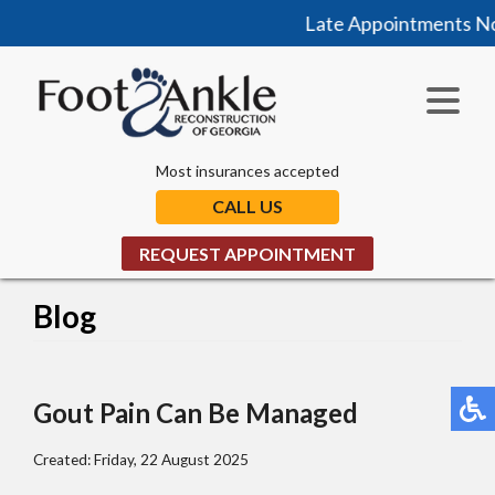
Late Appointments Now 
Most insurances accepted
CALL US
REQUEST APPOINTMENT
Blog
Gout Pain Can Be Managed
Created:
Friday, 22 August 2025