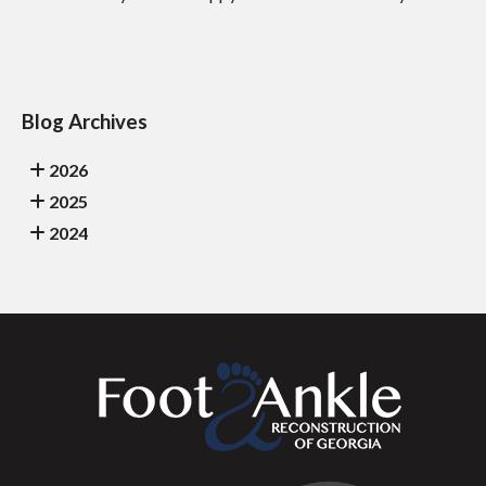
Blog Archives
2026
2025
2024