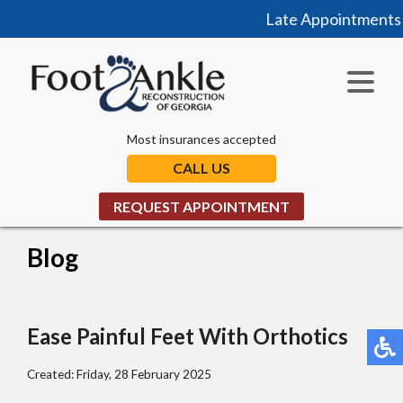
Late Appointments N
Most insurances accepted
CALL US
REQUEST APPOINTMENT
Blog
Ease Painful Feet With Orthotics
Created:
Friday, 28 February 2025