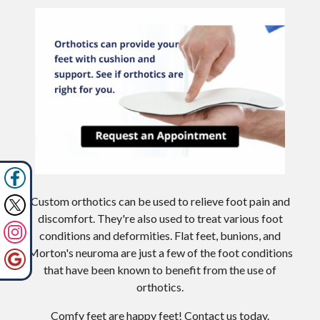
Custom orthotics can be used to relieve foot pain and
discomfort. They're also used to treat various foot
conditions and deformities. Flat feet, bunions, and
Morton's neuroma are just a few of the foot conditions
that have been known to benefit from the use of
orthotics.
Comfy feet are happy feet! Contact us today.