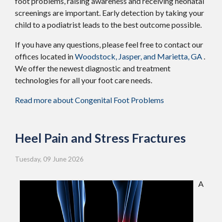
foot problems, raising awareness and receiving neonatal
screenings are important. Early detection by taking your
child to a podiatrist leads to the best outcome possible.
If you have any questions, please feel free to contact
our
offices
located in
Woodstock,
Jasper,
and Marietta, GA
.
We offer the newest diagnostic and treatment
technologies for all your foot care needs.
Read more about Congenital Foot Problems
Heel Pain and Stress Fractures
Tuesday, 09 June 2026
A