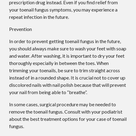
prescription drug instead. Even if you find relief from
your toenail fungus symptoms, you may experience a
repeat infection in the future.
Prevention
In order to prevent getting toenail fungus in the future,
you should always make sure to wash your feet with soap
and water. After washing, it is important to dry your feet
thoroughly especially in between the toes. When
trimming your toenails, be sure to trim straight across
instead of in a rounded shape. It is crucial not to cover up
discolored nails with nail polish because that will prevent
your nail from being able to “breathe”.
In some cases, surgical procedure may be needed to
remove the toenail fungus. Consult with your podiatrist
about the best treatment options for your case of toenail
fungus.