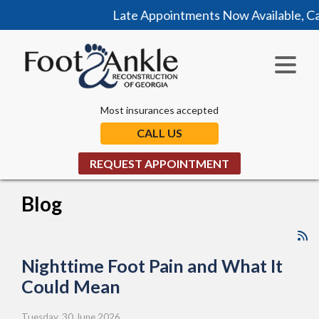
Late Appointments Now Available, Call Today
Most insurances accepted
CALL US
REQUEST APPOINTMENT
Blog
Nighttime Foot Pain and What It
Could Mean
Tuesday, 30 June 2026