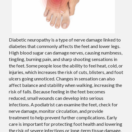
Diabetic neuropathy is a type of nerve damage linked to
diabetes that commonly affects the feet and lower legs.
High blood sugar can damage nerves, causing numbness,
tingling, burning pain, and sharp shooting sensations in
the feet. Some people lose the ability to feel heat, cold, or
injuries, which increases the risk of cuts, blisters, and foot
ulcers going unnoticed. Changes in sensation can also
affect balance and stability when walking, increasing the
risk of falls. Because feeling in the feet becomes
reduced, small wounds can develop into serious
infections. A podiatrist can examine the feet, check for
nerve damage, monitor circulation, and provide
treatment to help prevent further complications. Early
care is important for protecting foot health and lowering
the risk of severe infections or long-term tissue damage.