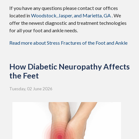
If you have any questions please contact
our offices
located in
Woodstock,
Jasper,
and Marietta, GA
. We
offer the newest diagnostic and treatment technologies
for all your foot and ankle needs.
Read more about Stress Fractures of the Foot and Ankle
How Diabetic Neuropathy Affects
the Feet
Tuesday, 02 June 2026