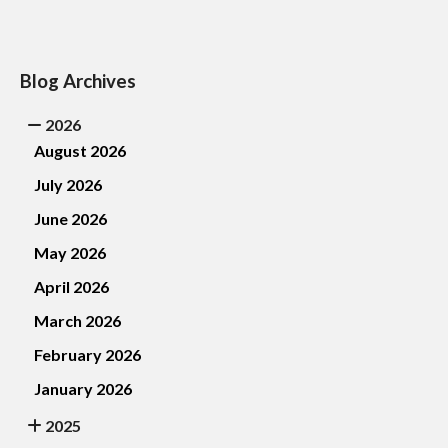
Blog Archives
2026
August 2026
July 2026
June 2026
May 2026
April 2026
March 2026
February 2026
January 2026
2025