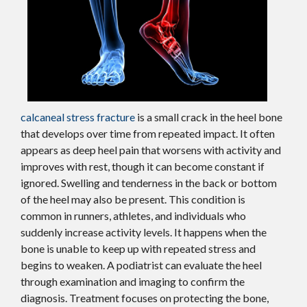
calcaneal stress fracture
is a small crack in the heel bone
that develops over time from repeated impact. It often
appears as deep heel pain that worsens with activity and
improves with rest, though it can become constant if
ignored. Swelling and tenderness in the back or bottom
of the heel may also be present. This condition is
common in runners, athletes, and individuals who
suddenly increase activity levels. It happens when the
bone is unable to keep up with repeated stress and
begins to weaken. A podiatrist can evaluate the heel
through examination and imaging to confirm the
diagnosis. Treatment focuses on protecting the bone,