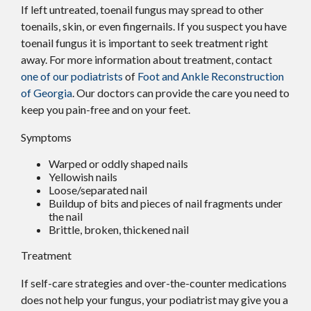
If left untreated, toenail fungus may spread to other
toenails, skin, or even fingernails. If you suspect you have
toenail fungus it is important to seek treatment right
away. For more information about treatment, contact
one of our podiatrists
of
Foot and Ankle Reconstruction
of Georgia
.
Our doctors
can provide the care you need to
keep you pain-free and on your feet.
Symptoms
Warped or oddly shaped nails
Yellowish nails
Loose/separated nail
Buildup of bits and pieces of nail fragments under
the nail
Brittle, broken, thickened nail
Treatment
If self-care strategies and over-the-counter medications
does not help your fungus, your podiatrist may give you a