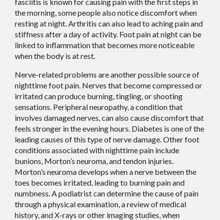
fasciitis is known for causing pain with the first steps in
the morning, some people also notice discomfort when
resting at night. Arthritis can also lead to aching pain and
stiffness after a day of activity. Foot pain at night can be
linked to inflammation that becomes more noticeable
when the body is at rest.
Nerve-related problems are another possible source of
nighttime foot pain. Nerves that become compressed or
irritated can produce burning, tingling, or shooting
sensations. Peripheral neuropathy, a condition that
involves damaged nerves, can also cause discomfort that
feels stronger in the evening hours. Diabetes is one of the
leading causes of this type of nerve damage. Other foot
conditions associated with nighttime pain include
bunions, Morton’s neuroma, and tendon injuries.
Morton’s neuroma develops when a nerve between the
toes becomes irritated, leading to burning pain and
numbness. A podiatrist can determine the cause of pain
through a physical examination, a review of medical
history, and X-rays or other imaging studies, when