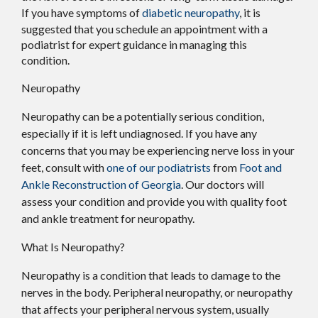
If you have symptoms of
diabetic neuropathy
, it is
suggested that you schedule an appointment with a
podiatrist for expert guidance in managing this
condition.
Neuropathy
Neuropathy can be a potentially serious condition,
especially if it is left undiagnosed. If you have any
concerns that you may be experiencing nerve loss in your
feet, consult with
one of our podiatrists
from
Foot and
Ankle Reconstruction of Georgia
.
Our doctors
will
assess your condition and provide you with quality foot
and ankle treatment for neuropathy.
What Is Neuropathy?
Neuropathy is a condition that leads to damage to the
nerves in the body. Peripheral neuropathy, or neuropathy
that affects your peripheral nervous system, usually