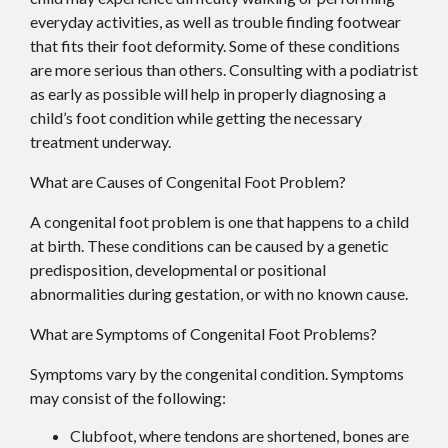
everyday activities, as well as trouble finding footwear
that fits their foot deformity. Some of these conditions
are more serious than others. Consulting with a podiatrist
as early as possible will help in properly diagnosing a
child’s foot condition while getting the necessary
treatment underway.
What are Causes of Congenital Foot Problem?
A congenital foot problem is one that happens to a child
at birth. These conditions can be caused by a genetic
predisposition, developmental or positional
abnormalities during gestation, or with no known cause.
What are Symptoms of Congenital Foot Problems?
Symptoms vary by the congenital condition. Symptoms
may consist of the following:
Clubfoot, where tendons are shortened, bones are