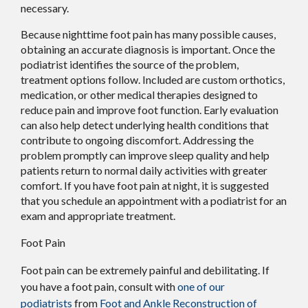
necessary.
Because nighttime foot pain has many possible causes,
obtaining an accurate diagnosis is important. Once the
podiatrist identifies the source of the problem,
treatment options follow. Included are custom orthotics,
medication, or other medical therapies designed to
reduce pain and improve foot function. Early evaluation
can also help detect underlying health conditions that
contribute to ongoing discomfort. Addressing the
problem promptly can improve sleep quality and help
patients return to normal daily activities with greater
comfort. If you have foot pain at night, it is suggested
that you schedule an appointment with a podiatrist for an
exam and appropriate treatment.
Foot Pain
Foot pain can be extremely painful and debilitating. If
you have a foot pain, consult with
one of our
podiatrists
from
Foot and Ankle Reconstruction of