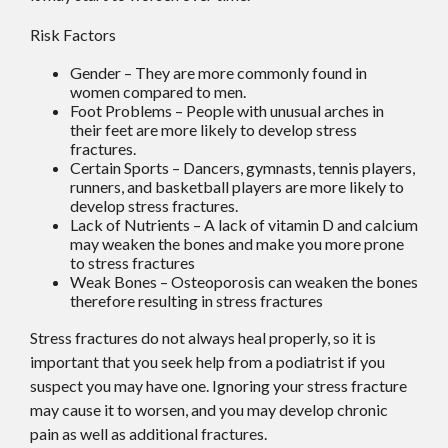
Risk Factors
Gender – They are more commonly found in
women compared to men.
Foot Problems – People with unusual arches in
their feet are more likely to develop stress
fractures.
Certain Sports – Dancers, gymnasts, tennis players,
runners, and basketball players are more likely to
develop stress fractures.
Lack of Nutrients – A lack of vitamin D and calcium
may weaken the bones and make you more prone
to stress fractures
Weak Bones – Osteoporosis can weaken the bones
therefore resulting in stress fractures
Stress fractures do not always heal properly, so it is
important that you seek help from a podiatrist if you
suspect you may have one. Ignoring your stress fracture
may cause it to worsen, and you may develop chronic
pain as well as additional fractures.