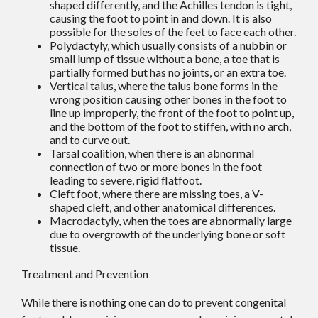
shaped differently, and the Achilles tendon is tight,
causing the foot to point in and down. It is also
possible for the soles of the feet to face each other.
Polydactyly, which usually consists of a nubbin or
small lump of tissue without a bone, a toe that is
partially formed but has no joints, or an extra toe.
Vertical talus, where the talus bone forms in the
wrong position causing other bones in the foot to
line up improperly, the front of the foot to point up,
and the bottom of the foot to stiffen, with no arch,
and to curve out.
Tarsal coalition, when there is an abnormal
connection of two or more bones in the foot
leading to severe, rigid flatfoot.
Cleft foot, where there are missing toes, a V-
shaped cleft, and other anatomical differences.
Macrodactyly, when the toes are abnormally large
due to overgrowth of the underlying bone or soft
tissue.
Treatment and Prevention
While there is nothing one can do to prevent congenital