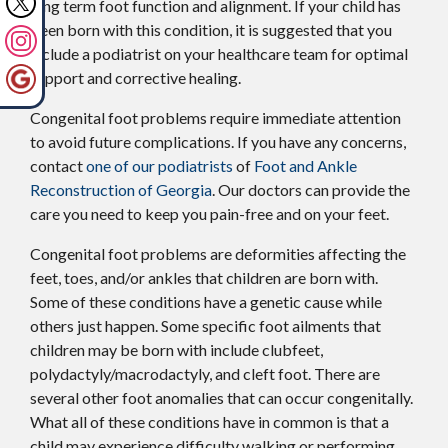
long term foot function and alignment. If your child has
been born with this condition, it is suggested that you
include a podiatrist on your healthcare team for optimal
support and corrective healing.
Congenital foot problems require immediate attention
to avoid future complications. If you have any concerns,
contact
one of our podiatrists
of
Foot and Ankle
Reconstruction of Georgia
.
Our doctors
can provide the
care you need to keep you pain-free and on your feet.
Congenital foot problems are deformities affecting the
feet, toes, and/or ankles that children are born with.
Some of these conditions have a genetic cause while
others just happen. Some specific foot ailments that
children may be born with include clubfeet,
polydactyly/macrodactyly, and cleft foot. There are
several other foot anomalies that can occur congenitally.
What all of these conditions have in common is that a
child may experience difficulty walking or performing