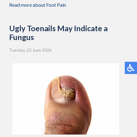
Read more about Foot Pain
Ugly Toenails May Indicate a
Fungus
Tuesday, 23 June 2026