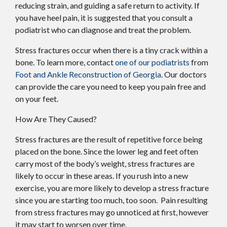
reducing strain, and guiding a safe return to activity. If
you have heel pain, it is suggested that you consult a
podiatrist who can diagnose and treat the problem.
Stress fractures occur when there is a tiny crack within a
bone. To learn more, contact
one of our podiatrists
from
Foot and Ankle Reconstruction of Georgia
.
Our doctors
can provide the care you need to keep you pain free and
on your feet.
How Are They Caused?
Stress fractures are the result of repetitive force being
placed on the bone. Since the lower leg and feet often
carry most of the body’s weight, stress fractures are
likely to occur in these areas. If you rush into a new
exercise, you are more likely to develop a stress fracture
since you are starting too much, too soon. Pain resulting
from stress fractures may go unnoticed at first, however
it may start to worsen over time.