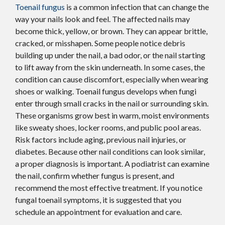
Toenail fungus
is a common infection that can change the
way your nails look and feel. The affected nails may
become thick, yellow, or brown. They can appear brittle,
cracked, or misshapen. Some people notice debris
building up under the nail, a bad odor, or the nail starting
to lift away from the skin underneath. In some cases, the
condition can cause discomfort, especially when wearing
shoes or walking. Toenail fungus develops when fungi
enter through small cracks in the nail or surrounding skin.
These organisms grow best in warm, moist environments
like sweaty shoes, locker rooms, and public pool areas.
Risk factors include aging, previous nail injuries, or
diabetes. Because other nail conditions can look similar,
a proper diagnosis is important. A podiatrist can examine
the nail, confirm whether fungus is present, and
recommend the most effective treatment. If you notice
fungal toenail symptoms, it is suggested that you
schedule an appointment for evaluation and care.