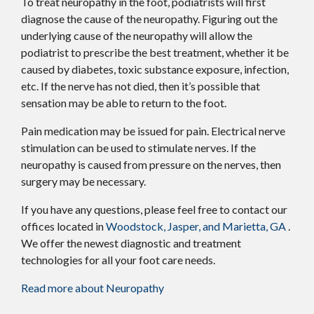
To treat neuropathy in the foot, podiatrists will first
diagnose the cause of the neuropathy. Figuring out the
underlying cause of the neuropathy will allow the
podiatrist to prescribe the best treatment, whether it be
caused by diabetes, toxic substance exposure, infection,
etc. If the nerve has not died, then it’s possible that
sensation may be able to return to the foot.
Pain medication may be issued for pain. Electrical nerve
stimulation can be used to stimulate nerves. If the
neuropathy is caused from pressure on the nerves, then
surgery may be necessary.
If you have any questions, please feel free to contact
our
offices
located in
Woodstock,
Jasper,
and Marietta, GA
.
We offer the newest diagnostic and treatment
technologies for all your foot care needs.
Read more about Neuropathy