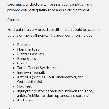
Georgia
.
Our doctors
will assess your condition and
provide you with quality foot and ankle treatment.
Causes
Foot pain is a very broad condition that could be caused
by one or more ailments. The most common include:
Bunions
Hammertoes
Plantar Fasciitis
Bone Spurs
Corns
Tarsal Tunnel Syndrome
Ingrown Toenails
Arthritis (such as Gout, Rheumatoid, and
Osteoarthritis)
Flat Feet
Injury (from stress fractures, broken toe, foot,
ankle, Achilles tendon ruptures, and sprains)
And more
Diagnosis