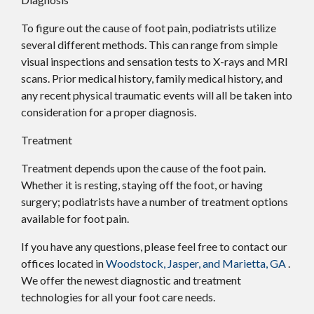
To figure out the cause of foot pain, podiatrists utilize
several different methods. This can range from simple
visual inspections and sensation tests to X-rays and MRI
scans. Prior medical history, family medical history, and
any recent physical traumatic events will all be taken into
consideration for a proper diagnosis.
Treatment
Treatment depends upon the cause of the foot pain.
Whether it is resting, staying off the foot, or having
surgery; podiatrists have a number of treatment options
available for foot pain.
If you have any questions, please feel free to contact
our
offices
located in
Woodstock,
Jasper,
and Marietta, GA
.
We offer the newest diagnostic and treatment
technologies for all your foot care needs.