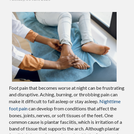
Foot pain that becomes worse at night can be frustrating
and disruptive. Aching, burning, or throbbing pain can
make it difficult to fall asleep or stay asleep.
Nighttime
foot pain
can develop from conditions that affect the
bones, joints, nerves, or soft tissues of the feet. One
common cause is plantar fasciitis, which is irritation of a
band of tissue that supports the arch. Although plantar