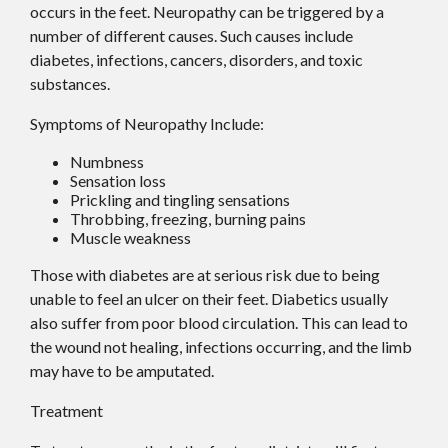
occurs in the feet. Neuropathy can be triggered by a
number of different causes. Such causes include
diabetes, infections, cancers, disorders, and toxic
substances.
Symptoms of Neuropathy Include:
Numbness
Sensation loss
Prickling and tingling sensations
Throbbing, freezing, burning pains
Muscle weakness
Those with diabetes are at serious risk due to being
unable to feel an ulcer on their feet. Diabetics usually
also suffer from poor blood circulation. This can lead to
the wound not healing, infections occurring, and the limb
may have to be amputated.
Treatment