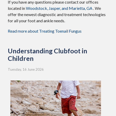
If you have any questions please contact
our offices
located in
Woodstock,
Jasper,
and Marietta, GA
. We
offer the newest diagnostic and treatment technologies
for all your foot and ankle needs.
Read more about Treating Toenail Fungus
Understanding Clubfoot in
Children
Tuesday, 16 June 2026