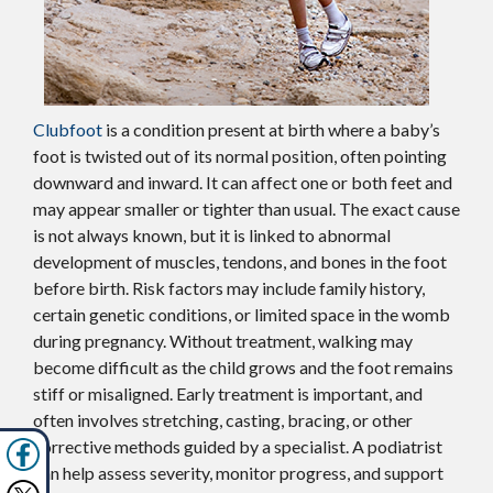
Clubfoot
is a condition present at birth where a baby’s
foot is twisted out of its normal position, often pointing
downward and inward. It can affect one or both feet and
may appear smaller or tighter than usual. The exact cause
is not always known, but it is linked to abnormal
development of muscles, tendons, and bones in the foot
before birth. Risk factors may include family history,
certain genetic conditions, or limited space in the womb
during pregnancy. Without treatment, walking may
become difficult as the child grows and the foot remains
stiff or misaligned. Early treatment is important, and
often involves stretching, casting, bracing, or other
corrective methods guided by a specialist. A podiatrist
can help assess severity, monitor progress, and support