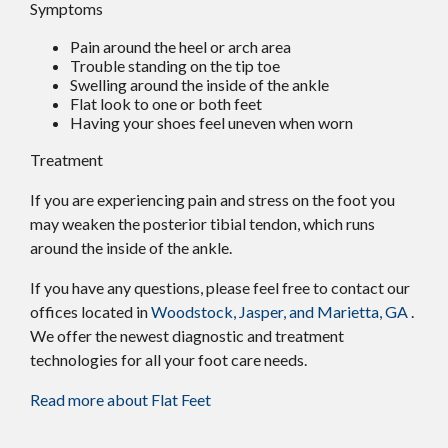
Symptoms
Pain around the heel or arch area
Trouble standing on the tip toe
Swelling around the inside of the ankle
Flat look to one or both feet
Having your shoes feel uneven when worn
Treatment
If you are experiencing pain and stress on the foot you
may weaken the posterior tibial tendon, which runs
around the inside of the ankle.
If you have any questions, please feel free to contact
our
offices
located in
Woodstock,
Jasper,
and Marietta, GA
.
We offer the newest diagnostic and treatment
technologies for all your foot care needs.
Read more about Flat Feet