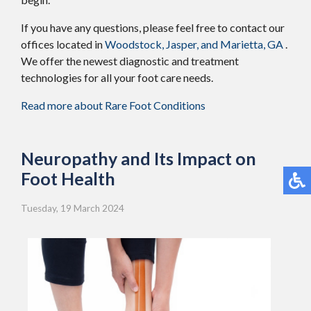
If you have any questions, please feel free to contact
our
offices
located in
Woodstock,
Jasper,
and Marietta, GA
.
We offer the newest diagnostic and treatment
technologies for all your foot care needs.
Read more about Rare Foot Conditions
Neuropathy and Its Impact on
Foot Health
Tuesday, 19 March 2024