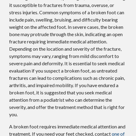
it susceptible to fractures from trauma, overuse, or
stress injuries. Common symptoms of a broken foot can
include pain, swelling, bruising, and difficulty bearing
weight on the affected foot. In severe cases, the broken
bone may protrude through the skin, indicating an open
fracture requiring immediate medical attention.
Depending on the location and severity of the fracture,
symptoms may vary, ranging from mild discomfort to
severe pain and deformity. It is essential to seek medical
evaluation if you suspect a broken foot, as untreated
fractures can lead to complications such as chronic pain,
arthritis, and impaired mobility. If you have endured a
broken foot, it is suggested that you seek medical
attention from a podiatrist who can determine the
severity, and offer the treatment method that is right for
you.
A broken foot requires immediate medical attention and
treatment. If you need your feet checked, contact
one of