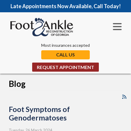
Late Appointments Now Available, Call Today!
Most insurances accepted
CALL US
REQUEST APPOINTMENT
Blog
Foot Symptoms of
Genodermatoses
Tuesday, 26 March 2024