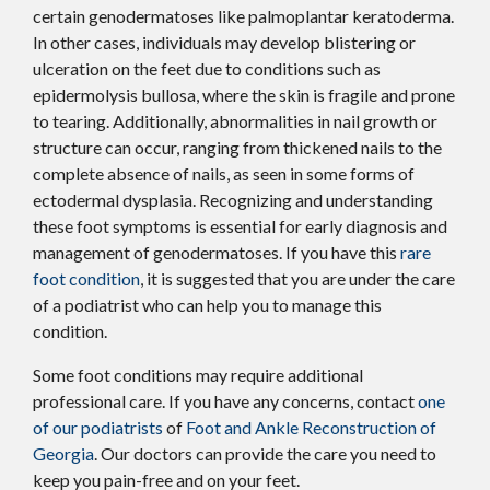
certain genodermatoses like palmoplantar keratoderma.
In other cases, individuals may develop blistering or
ulceration on the feet due to conditions such as
epidermolysis bullosa, where the skin is fragile and prone
to tearing. Additionally, abnormalities in nail growth or
structure can occur, ranging from thickened nails to the
complete absence of nails, as seen in some forms of
ectodermal dysplasia. Recognizing and understanding
these foot symptoms is essential for early diagnosis and
management of genodermatoses. If you have this
rare
foot condition
, it is suggested that you are under the care
of a podiatrist who can help you to manage this
condition.
Some foot conditions may require additional
professional care. If you have any concerns, contact
one
of our podiatrists
of
Foot and Ankle Reconstruction of
Georgia
.
Our doctors
can provide the care you need to
keep you pain-free and on your feet.