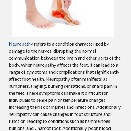
Neuropathy
refers to a condition characterized by
damage to the nerves, disrupting the normal
communication between the brain and other parts of the
body. When neuropathy affects the feet, it can lead to a
range of symptoms and complications that significantly
affect foot health. Neuropathy often manifests as
numbness, tingling, burning sensations, or sharp pain in
the feet. These symptoms can make it difficult for
individuals to sense pain or temperature changes,
increasing the risk of injuries and infections. Additionally,
neuropathy can cause changes in foot structure and
function, leading to conditions such as hammertoes,
bunions, and Charcot foot. Additionally, poor blood