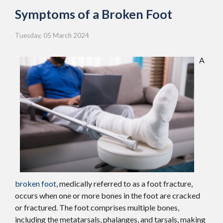
Symptoms of a Broken Foot
Tuesday, 05 March 2024
A
broken foot
, medically referred to as a foot fracture,
occurs when one or more bones in the foot are cracked
or fractured. The foot comprises multiple bones,
including the metatarsals, phalanges, and tarsals, making