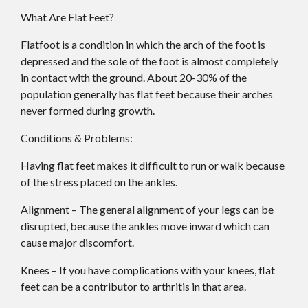
What Are Flat Feet?
Flatfoot is a condition in which the arch of the foot is
depressed and the sole of the foot is almost completely
in contact with the ground. About 20-30% of the
population generally has flat feet because their arches
never formed during growth.
Conditions & Problems:
Having flat feet makes it difficult to run or walk because
of the stress placed on the ankles.
Alignment – The general alignment of your legs can be
disrupted, because the ankles move inward which can
cause major discomfort.
Knees – If you have complications with your knees, flat
feet can be a contributor to arthritis in that area.