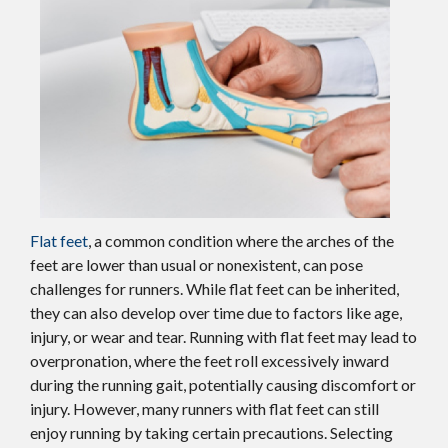
Flat feet
, a common condition where the arches of the
feet are lower than usual or nonexistent, can pose
challenges for runners. While flat feet can be inherited,
they can also develop over time due to factors like age,
injury, or wear and tear. Running with flat feet may lead to
overpronation, where the feet roll excessively inward
during the running gait, potentially causing discomfort or
injury. However, many runners with flat feet can still
enjoy running by taking certain precautions. Selecting