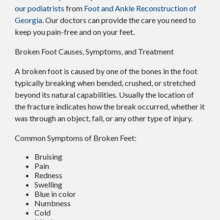
our podiatrists
from
Foot and Ankle Reconstruction of
Georgia
.
Our doctors
can provide the care you need to
keep you pain-free and on your feet.
Broken Foot Causes, Symptoms, and Treatment
A broken foot is caused by one of the bones in the foot
typically breaking when bended, crushed, or stretched
beyond its natural capabilities. Usually the location of
the fracture indicates how the break occurred, whether it
was through an object, fall, or any other type of injury.
Common Symptoms of Broken Feet:
Bruising
Pain
Redness
Swelling
Blue in color
Numbness
Cold