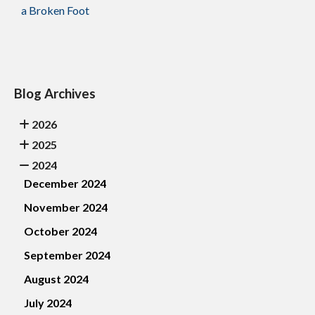
a Broken Foot
Blog Archives
2026
2025
2024
December 2024
November 2024
October 2024
September 2024
August 2024
July 2024