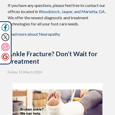
If you have any questions, please feel free to contact
our
offices
located in
Woodstock,
Jasper,
and Marietta, GA
.
We offer the newest diagnostic and treatment
technologies for all your foot care needs.
Read more about Neuropathy
Ankle Fracture? Don’t Wait for
Treatment
Friday, 15 March 2024