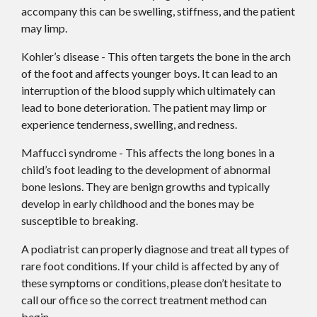
accompany this can be swelling, stiffness, and the patient
may limp.
Kohler’s disease - This often targets the bone in the arch
of the foot and affects younger boys. It can lead to an
interruption of the blood supply which ultimately can
lead to bone deterioration. The patient may limp or
experience tenderness, swelling, and redness.
Maffucci syndrome - This affects the long bones in a
child’s foot leading to the development of abnormal
bone lesions. They are benign growths and typically
develop in early childhood and the bones may be
susceptible to breaking.
A podiatrist can properly diagnose and treat all types of
rare foot conditions. If your child is affected by any of
these symptoms or conditions, please don’t hesitate to
call our office so the correct treatment method can
begin.