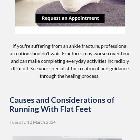
If you're suffering from an ankle fracture, professional
attention shouldn't wait. Fractures may worsen over time
and can make completing everyday activities incredibly
difficult. See your specialist for treatment and guidance
through the healing process.
Causes and Considerations of
Running With Flat Feet
Tuesday, 12 March 2024