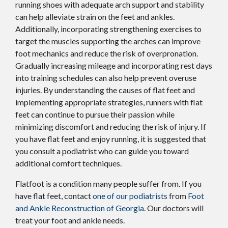
running shoes with adequate arch support and stability
can help alleviate strain on the feet and ankles.
Additionally, incorporating strengthening exercises to
target the muscles supporting the arches can improve
foot mechanics and reduce the risk of overpronation.
Gradually increasing mileage and incorporating rest days
into training schedules can also help prevent overuse
injuries. By understanding the causes of flat feet and
implementing appropriate strategies, runners with flat
feet can continue to pursue their passion while
minimizing discomfort and reducing the risk of injury. If
you have flat feet and enjoy running, it is suggested that
you consult a podiatrist who can guide you toward
additional comfort techniques.
Flatfoot is a condition many people suffer from. If you
have flat feet, contact
one of our podiatrists
from
Foot
and Ankle Reconstruction of Georgia
.
Our doctors
will
treat your foot and ankle needs.