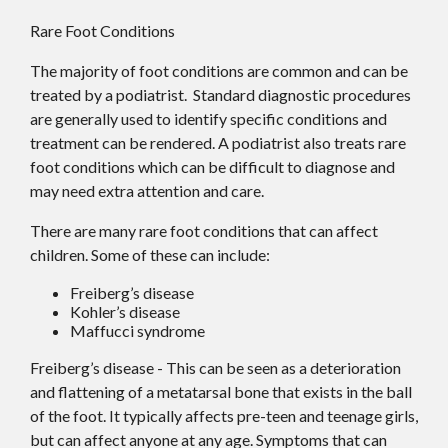
Rare Foot Conditions
The majority of foot conditions are common and can be
treated by a podiatrist. Standard diagnostic procedures
are generally used to identify specific conditions and
treatment can be rendered. A podiatrist also treats rare
foot conditions which can be difficult to diagnose and
may need extra attention and care.
There are many rare foot conditions that can affect
children. Some of these can include:
Freiberg’s disease
Kohler’s disease
Maffucci syndrome
Freiberg’s disease - This can be seen as a deterioration
and flattening of a metatarsal bone that exists in the ball
of the foot. It typically affects pre-teen and teenage girls,
but can affect anyone at any age. Symptoms that can