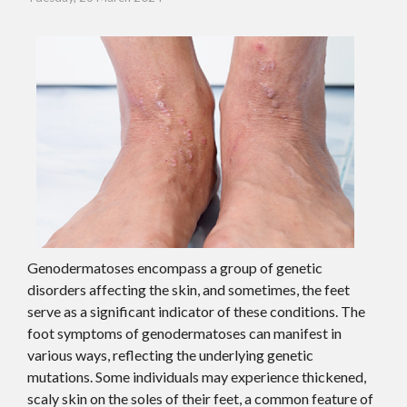
Genodermatoses encompass a group of genetic
disorders affecting the skin, and sometimes, the feet
serve as a significant indicator of these conditions. The
foot symptoms of genodermatoses can manifest in
various ways, reflecting the underlying genetic
mutations. Some individuals may experience thickened,
scaly skin on the soles of their feet, a common feature of