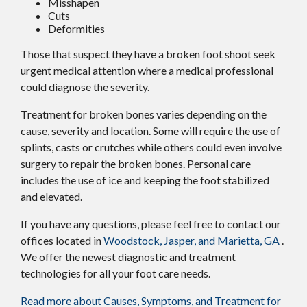
Misshapen
Cuts
Deformities
Those that suspect they have a broken foot shoot seek
urgent medical attention where a medical professional
could diagnose the severity.
Treatment for broken bones varies depending on the
cause, severity and location. Some will require the use of
splints, casts or crutches while others could even involve
surgery to repair the broken bones. Personal care
includes the use of ice and keeping the foot stabilized
and elevated.
If you have any questions, please feel free to contact
our
offices
located in
Woodstock,
Jasper,
and Marietta, GA
.
We offer the newest diagnostic and treatment
technologies for all your foot care needs.
Read more about Causes, Symptoms, and Treatment for