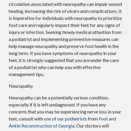
circulation associated with neuropathy can impair wound
healing, increasing the risk of ulcers and complications. It
is imperative for individuals with neuropathy to prioritize
foot care and regularly inspect their feet for any signs of
injury or infection. Seeking timely medical attention from
a podiatrist and implementing preventive measures can
help manage neuropathy and preserve foot health in the
long term. If you have symptoms of neuropathy in your
feet, it is strongly suggested that you are under the care
of a podiatrist who can help you with effective
management tips.
Neuropathy
Neuropathy can be a potentially serious condition,
especially if it is left undiagnosed. If you have any
concerns that you may be experiencing nerve loss in your
feet, consult with
one of our podiatrists
from
Foot and
Ankle Reconstruction of Georgia
.
Our doctors
will