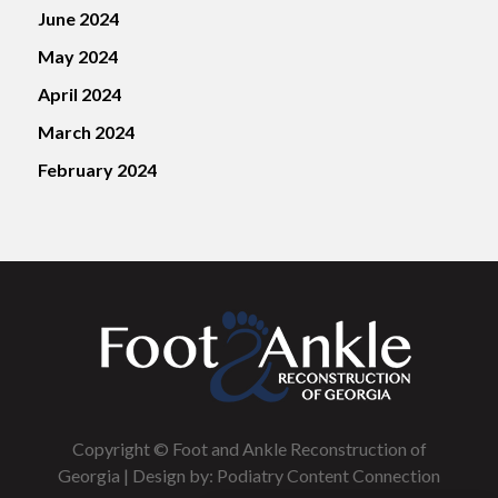
June 2024
May 2024
April 2024
March 2024
February 2024
Copyright © Foot and Ankle Reconstruction of
Georgia | Design by:
Podiatry Content Connection