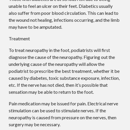
unable to feel an ulcer on their feet. Diabetics usually
also suffer from poor blood circulation. This can lead to
the wound not healing, infections occurring, and the limb
may have to be amputated.
Treatment
To treat neuropathy in the foot, podiatrists will first
diagnose the cause of the neuropathy. Figuring out the
underlying cause of the neuropathy will allow the
podiatrist to prescribe the best treatment, whether it be
caused by diabetes, toxic substance exposure, infection,
etc. If the nerve has not died, then it’s possible that
sensation may be able to return to the foot.
Pain medication may be issued for pain. Electrical nerve
stimulation can be used to stimulate nerves. If the
neuropathy is caused from pressure on the nerves, then
surgery may be necessary.