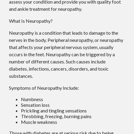
assess your condition and provide you with quality foot
and ankle treatment for neuropathy.
What Is Neuropathy?
Neuropathy is a condition that leads to damage to the
nerves in the body. Peripheral neuropathy, or neuropathy
that affects your peripheral nervous system, usually
occurs in the feet. Neuropathy can be triggered by a
number of different causes. Such causes include
diabetes, infections, cancers, disorders, and toxic
substances.
Symptoms of Neuropathy Include:
Numbness
Sensation loss
Prickling and tingling sensations
Throbbing, freezing, burning pains
Muscle weakness
Those with diabetes are at serious risk due to being