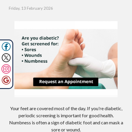
Friday, 13 February 2026
Your feet are covered most of the day. If you're diabetic,
periodic screening is important for good health.
Numbness is often a sign of diabetic foot and can mask a
sore or wound.