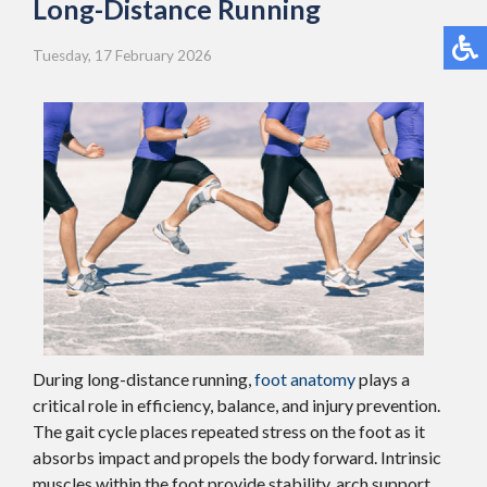
Long-Distance Running
Tuesday, 17 February 2026
During long-distance running,
foot anatomy
plays a
critical role in efficiency, balance, and injury prevention.
The gait cycle places repeated stress on the foot as it
absorbs impact and propels the body forward. Intrinsic
muscles within the foot provide stability, arch support,