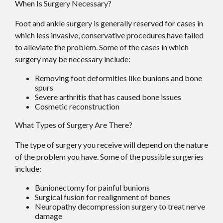
When Is Surgery Necessary?
Foot and ankle surgery is generally reserved for cases in
which less invasive, conservative procedures have failed
to alleviate the problem. Some of the cases in which
surgery may be necessary include:
Removing foot deformities like bunions and bone
spurs
Severe arthritis that has caused bone issues
Cosmetic reconstruction
What Types of Surgery Are There?
The type of surgery you receive will depend on the nature
of the problem you have. Some of the possible surgeries
include:
Bunionectomy for painful bunions
Surgical fusion for realignment of bones
Neuropathy decompression surgery to treat nerve
damage