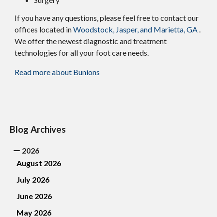
If you have any questions, please feel free to contact
our
offices
located in
Woodstock,
Jasper,
and Marietta, GA
.
We offer the newest diagnostic and treatment
technologies for all your foot care needs.
Read more about Bunions
Blog Archives
2026
August 2026
July 2026
June 2026
May 2026