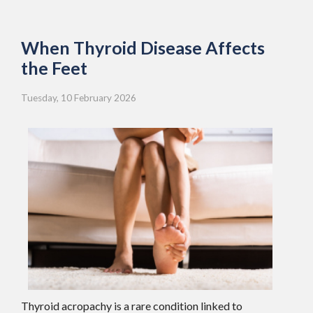
When Thyroid Disease Affects
the Feet
Tuesday, 10 February 2026
Thyroid acropachy is a rare condition linked to