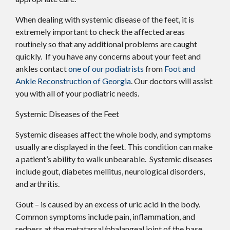
When dealing with systemic disease of the feet, it is
extremely important to check the affected areas
routinely so that any additional problems are caught
quickly. If you have any concerns about your feet and
ankles contact
one of our podiatrists
from
Foot and
Ankle Reconstruction of Georgia
.
Our doctors
will assist
you with all of your podiatric needs.
Systemic Diseases of the Feet
Systemic diseases affect the whole body, and symptoms
usually are displayed in the feet. This condition can make
a patient’s ability to walk unbearable. Systemic diseases
include gout, diabetes mellitus, neurological disorders,
and arthritis.
Gout – is caused by an excess of uric acid in the body.
Common symptoms include pain, inflammation, and
redness at the metatarsal/phalangeal joint of the base