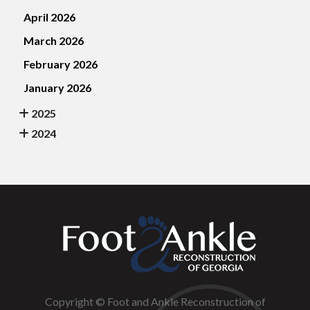
April 2026
March 2026
February 2026
January 2026
2025
2024
Copyright © Foot and Ankle Reconstruction of