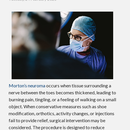
Morton’s neuroma
occurs when tissue surrounding a
nerve between the toes becomes thickened, leading to
burning pain, tingling, or a feeling of walking on a small
object. When conservative measures such as shoe
modification, orthotics, activity changes, or injections
fail to provide relief, surgical intervention may be
considered. The procedure is designed to reduce