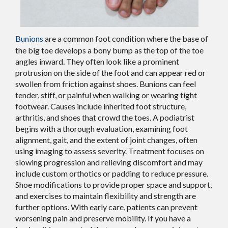
Bunions
are a common foot condition where the base of
the big toe develops a bony bump as the top of the toe
angles inward. They often look like a prominent
protrusion on the side of the foot and can appear red or
swollen from friction against shoes. Bunions can feel
tender, stiff, or painful when walking or wearing tight
footwear. Causes include inherited foot structure,
arthritis, and shoes that crowd the toes. A podiatrist
begins with a thorough evaluation, examining foot
alignment, gait, and the extent of joint changes, often
using imaging to assess severity. Treatment focuses on
slowing progression and relieving discomfort and may
include custom orthotics or padding to reduce pressure.
Shoe modifications to provide proper space and support,
and exercises to maintain flexibility and strength are
further options. With early care, patients can prevent
worsening pain and preserve mobility. If you have a