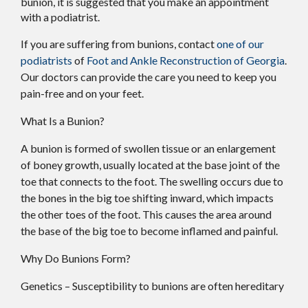
bunion, it is suggested that you make an appointment
with a podiatrist.
If you are suffering from bunions, contact
one of our
podiatrists
of
Foot and Ankle Reconstruction of Georgia
.
Our doctors
can provide the care you need to keep you
pain-free and on your feet.
What Is a Bunion?
A bunion is formed of swollen tissue or an enlargement
of boney growth, usually located at the base joint of the
toe that connects to the foot. The swelling occurs due to
the bones in the big toe shifting inward, which impacts
the other toes of the foot. This causes the area around
the base of the big toe to become inflamed and painful.
Why Do Bunions Form?
Genetics – Susceptibility to bunions are often hereditary