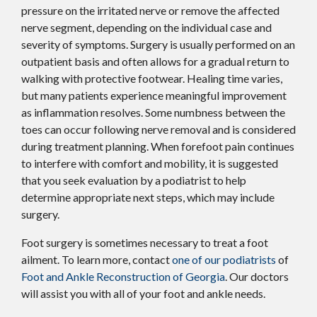
pressure on the irritated nerve or remove the affected
nerve segment, depending on the individual case and
severity of symptoms. Surgery is usually performed on an
outpatient basis and often allows for a gradual return to
walking with protective footwear. Healing time varies,
but many patients experience meaningful improvement
as inflammation resolves. Some numbness between the
toes can occur following nerve removal and is considered
during treatment planning. When forefoot pain continues
to interfere with comfort and mobility, it is suggested
that you seek evaluation by a podiatrist to help
determine appropriate next steps, which may include
surgery.
Foot surgery is sometimes necessary to treat a foot
ailment. To learn more, contact
one of our podiatrists
of
Foot and Ankle Reconstruction of Georgia
.
Our doctors
will assist you with all of your foot and ankle needs.