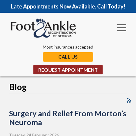
Late Appointments Now Available, Call Today!
Most insurances accepted
CALL US
REQUEST APPOINTMENT
Blog
Surgery and Relief From Morton’s
Neuroma
Tuesday, 24 February 2026