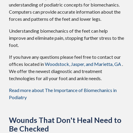
understanding of podiatric concepts for biomechanics.
Computers can provide accurate information about the
forces and patterns of the feet and lower legs.
Understanding biomechanics of the feet can help
improve and eliminate pain, stopping further stress to the
foot.
If you have any questions please feel free to contact
our
offices
located in
Woodstock,
Jasper,
and Marietta, GA
.
We offer the newest diagnostic and treatment
technologies for all your foot and ankle needs.
Read more about The Importance of Biomechanics in
Podiatry
Wounds That Don't Heal Need to
Be Checked