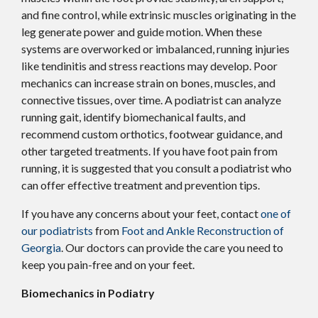
and fine control, while extrinsic muscles originating in the
leg generate power and guide motion. When these
systems are overworked or imbalanced, running injuries
like tendinitis and stress reactions may develop. Poor
mechanics can increase strain on bones, muscles, and
connective tissues, over time. A podiatrist can analyze
running gait, identify biomechanical faults, and
recommend custom orthotics, footwear guidance, and
other targeted treatments. If you have foot pain from
running, it is suggested that you consult a podiatrist who
can offer effective treatment and prevention tips.
If you have any concerns about your feet, contact
one of
our podiatrists
from
Foot and Ankle Reconstruction of
Georgia
.
Our doctors
can provide the care you need to
keep you pain-free and on your feet.
Biomechanics in Podiatry