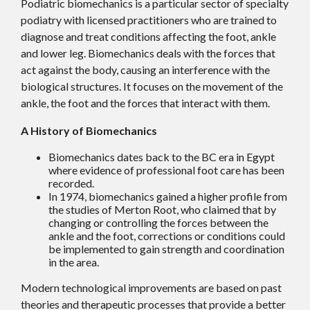
Podiatric biomechanics is a particular sector of specialty
podiatry with licensed practitioners who are trained to
diagnose and treat conditions affecting the foot, ankle
and lower leg. Biomechanics deals with the forces that
act against the body, causing an interference with the
biological structures. It focuses on the movement of the
ankle, the foot and the forces that interact with them.
A History of Biomechanics
Biomechanics dates back to the BC era in Egypt
where evidence of professional foot care has been
recorded.
In 1974, biomechanics gained a higher profile from
the studies of Merton Root, who claimed that by
changing or controlling the forces between the
ankle and the foot, corrections or conditions could
be implemented to gain strength and coordination
in the area.
Modern technological improvements are based on past
theories and therapeutic processes that provide a better