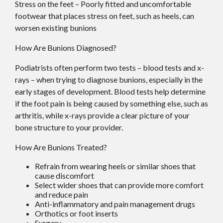
Stress on the feet – Poorly fitted and uncomfortable
footwear that places stress on feet, such as heels, can
worsen existing bunions
How Are Bunions Diagnosed?
Podiatrists often perform two tests – blood tests and x-
rays – when trying to diagnose bunions, especially in the
early stages of development. Blood tests help determine
if the foot pain is being caused by something else, such as
arthritis, while x-rays provide a clear picture of your
bone structure to your provider.
How Are Bunions Treated?
Refrain from wearing heels or similar shoes that
cause discomfort
Select wider shoes that can provide more comfort
and reduce pain
Anti-inflammatory and pain management drugs
Orthotics or foot inserts
Surgery