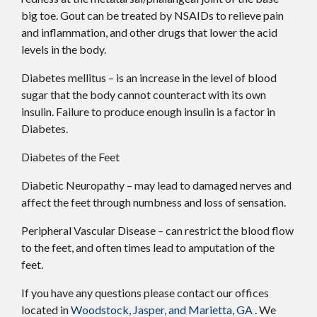
big toe. Gout can be treated by NSAIDs to relieve pain
and inflammation, and other drugs that lower the acid
levels in the body.
Diabetes mellitus – is an increase in the level of blood
sugar that the body cannot counteract with its own
insulin. Failure to produce enough insulin is a factor in
Diabetes.
Diabetes of the Feet
Diabetic Neuropathy – may lead to damaged nerves and
affect the feet through numbness and loss of sensation.
Peripheral Vascular Disease – can restrict the blood flow
to the feet, and often times lead to amputation of the
feet.
If you have any questions please contact
our offices
located in
Woodstock,
Jasper,
and Marietta, GA
. We