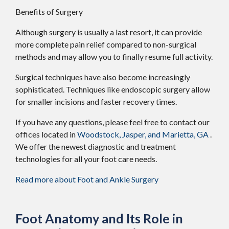
Benefits of Surgery
Although surgery is usually a last resort, it can provide
more complete pain relief compared to non-surgical
methods and may allow you to finally resume full activity.
Surgical techniques have also become increasingly
sophisticated. Techniques like endoscopic surgery allow
for smaller incisions and faster recovery times.
If you have any questions, please feel free to contact
our
offices
located in
Woodstock,
Jasper,
and Marietta, GA
.
We offer the newest diagnostic and treatment
technologies for all your foot care needs.
Read more about Foot and Ankle Surgery
Foot Anatomy and Its Role in