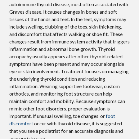
autoimmune thyroid disease, most often associated with
Graves disease. It causes changes in bones and soft
tissues of the hands and feet. In the feet, symptoms may
include swelling, clubbing of the toes, skin thickening,
and discomfort that affects walking or shoe fit. These
changes result from immune system activity that triggers
inflammation and abnormal bone growth. Thyroid
acropachy usually appears after other thyroid-related
symptoms have been present and may occur alongside
eye or skin involvement. Treatment focuses on managing
the underlying thyroid condition and reducing
inflammation. Wearing supportive footwear, custom
orthotics, and monitoring foot structure can help
maintain comfort and mobility. Because symptoms can
mimic other foot disorders, proper evaluation is
important. If unusual swelling, toe changes, or
foot
discomfort
occur with thyroid disease, it is suggested
that you see a podiatrist for an accurate diagnosis and
appropriate care.