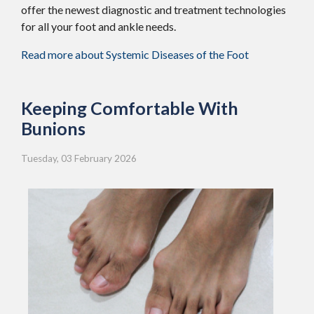
offer the newest diagnostic and treatment technologies
for all your foot and ankle needs.
Read more about Systemic Diseases of the Foot
Keeping Comfortable With
Bunions
Tuesday, 03 February 2026