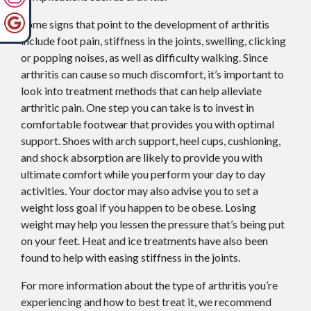
Some signs that point to the development of arthritis
include foot pain, stiffness in the joints, swelling, clicking
or popping noises, as well as difficulty walking. Since
arthritis can cause so much discomfort, it’s important to
look into treatment methods that can help alleviate
arthritic pain. One step you can take is to invest in
comfortable footwear that provides you with optimal
support. Shoes with arch support, heel cups, cushioning,
and shock absorption are likely to provide you with
ultimate comfort while you perform your day to day
activities. Your doctor may also advise you to set a
weight loss goal if you happen to be obese. Losing
weight may help you lessen the pressure that’s being put
on your feet. Heat and ice treatments have also been
found to help with easing stiffness in the joints.
For more information about the type of arthritis you’re
experiencing and how to best treat it, we recommend