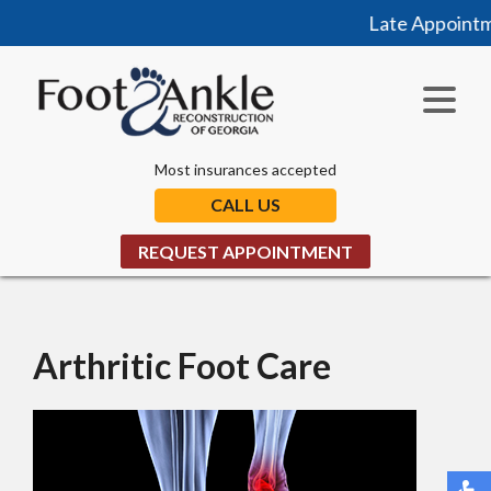
Late Appointme
Most insurances accepted
CALL US
REQUEST APPOINTMENT
Arthritic Foot Care