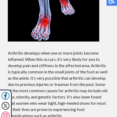
Arthritis develops when one or more joints become
inflamed. When this occurs, it’s very likely for you to
develop pain and stiffness in the affected area. Arthritis
is typically common in the small joints of the foot as well
as the ankle. It’s very possible that arthritis can develop
due to previous injuries or traumas from the past. Some
of the most common causes for arthritis may include old
age, obesity, and genetic factors. It’s also been found
that women who wear tight, high-heeled shoes for most
of their lives are prone to experiencing foot
complications such as arthritis.