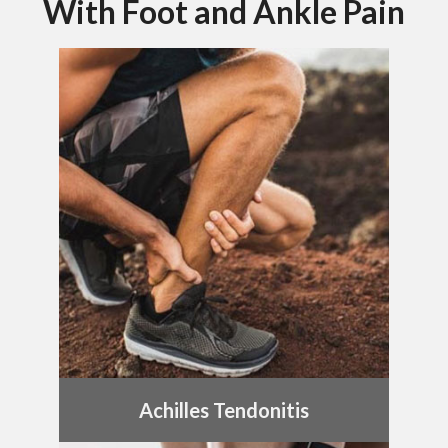
With Foot and Ankle Pain
Achilles Tendonitis