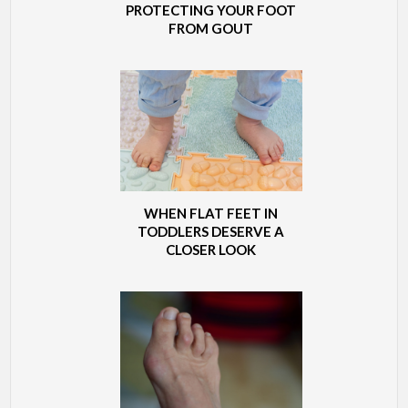
PROTECTING YOUR FOOT
FROM GOUT
WHEN FLAT FEET IN
TODDLERS DESERVE A
CLOSER LOOK