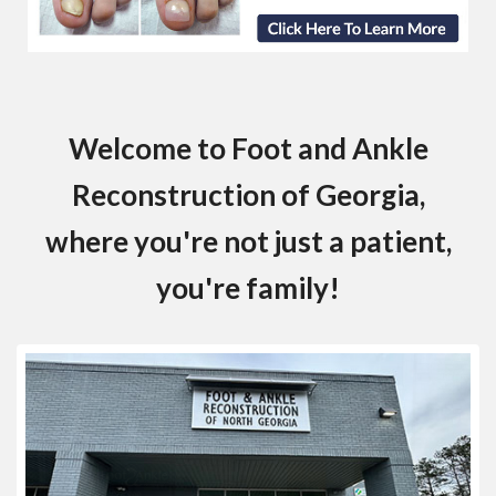
Welcome to Foot and Ankle
Reconstruction of Georgia,
where you're not just a patient,
you're family!