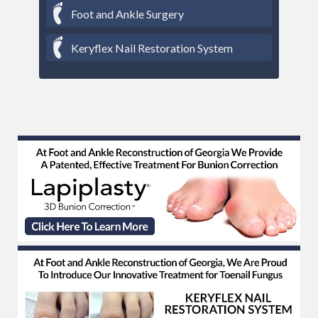
Foot and Ankle Surgery
Keryflex Nail Restoration System