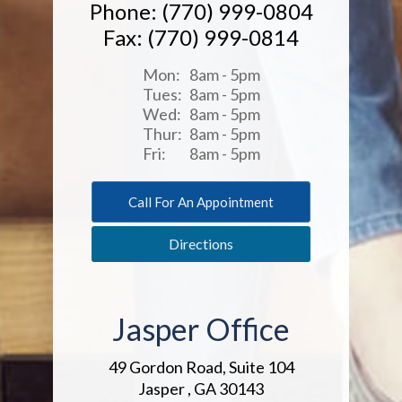
Phone: (770) 999-0804
Fax: (770) 999-0814
Mon:
8am - 5pm
Tues:
8am - 5pm
Wed:
8am - 5pm
Thur:
8am - 5pm
Fri:
8am - 5pm
Call For An Appointment
Directions
Jasper Office
49 Gordon Road, Suite 104
Jasper , GA 30143