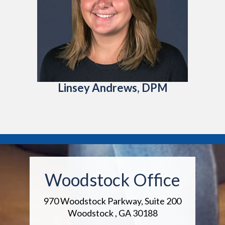
Linsey Andrews, DPM
Woodstock Office
970 Woodstock Parkway, Suite 200
Woodstock , GA 30188