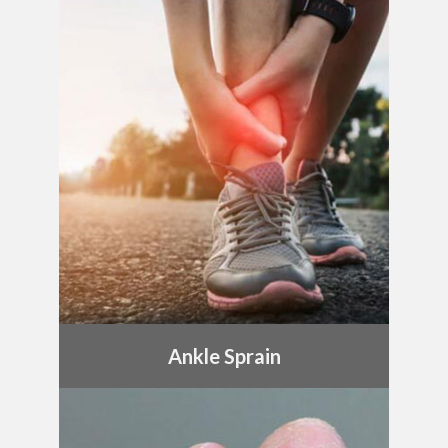
Ankle Sprain