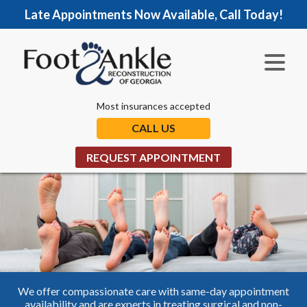
Late Appointments Now Available, Call Today!
Most insurances accepted
CALL US
REQUEST APPOINTMENT
We offer compassionate care with same-day appointment
availability and are experts in treating surgical and non-