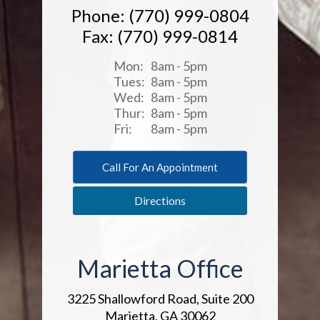
Phone: (770) 999-0804
Fax: (770) 999-0814
Mon:
8am - 5pm
Tues:
8am - 5pm
Wed:
8am - 5pm
Thur:
8am - 5pm
Fri:
8am - 5pm
Call For An Appointment
Directions
Marietta Office
3225 Shallowford Road, Suite 200
Marietta, GA 30062