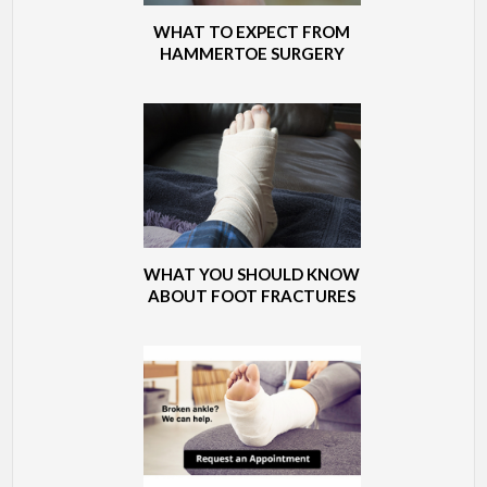
WHAT TO EXPECT FROM
HAMMERTOE SURGERY
WHAT YOU SHOULD KNOW
ABOUT FOOT FRACTURES