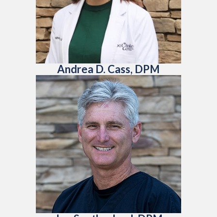
Andrea D. Cass, DPM