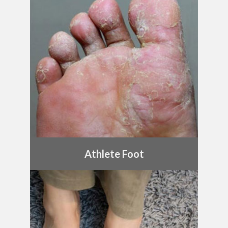
Athlete Foot