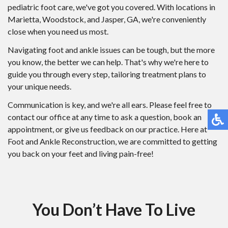
pediatric foot care, we've got you covered. With locations in
Marietta, Woodstock, and Jasper, GA, we're conveniently
close when you need us most.
Navigating foot and ankle issues can be tough, but the more
you know, the better we can help. That's why we're here to
guide you through every step, tailoring treatment plans to
your unique needs.
Communication is key, and we're all ears. Please feel free to
contact our office at any time to ask a question, book an
appointment, or give us feedback on our practice. Here at
Foot and Ankle Reconstruction, we are committed to getting
you back on your feet and living pain-free!
You Don’t Have To Live