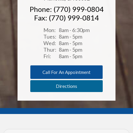
Phone: (770) 999-0804
Fax: (770) 999-0814
Mon:
8am - 6:30pm
Tues:
8am - 5pm
Wed:
8am - 5pm
Thur:
8am - 5pm
Fri:
8am - 5pm
Call For An Appointment
Directions