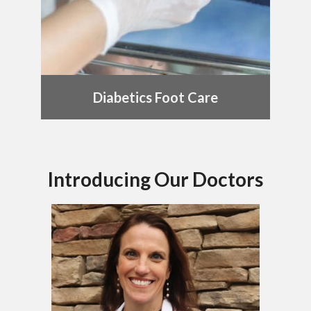
Diabetics Foot Care
Introducing Our Doctors