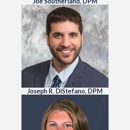
Joe Southerland, DPM
Joseph R. DiStefano, DPM