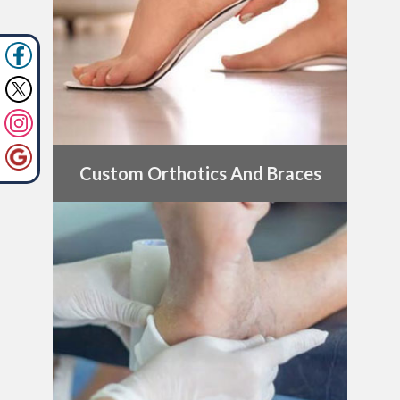
Custom Orthotics And Braces