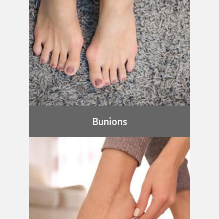
Bunions