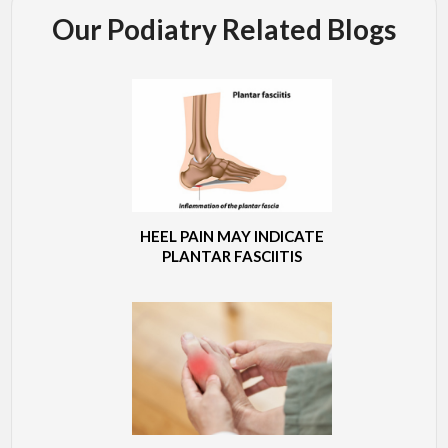
Our Podiatry Related Blogs
HEEL PAIN MAY INDICATE
PLANTAR FASCIITIS