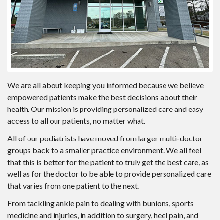
We are all about keeping you informed because we believe
empowered patients make the best decisions about their
health. Our mission is providing personalized care and easy
access to all our patients, no matter what.
All of our podiatrists have moved from larger multi-doctor
groups back to a smaller practice environment. We all feel
that this is better for the patient to truly get the best care, as
well as for the doctor to be able to provide personalized care
that varies from one patient to the next.
From tackling ankle pain to dealing with bunions, sports
medicine and injuries, in addition to surgery, heel pain, and