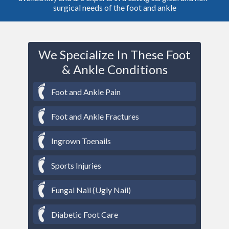
surgical needs of the foot and ankle
We Specialize In These Foot
& Ankle Conditions
Foot and Ankle Pain
Foot and Ankle Fractures
Ingrown Toenails
Sports Injuries
Fungal Nail (Ugly Nail)
Diabetic Foot Care